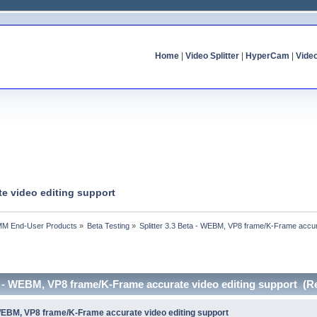
Home
|
Video Splitter
|
HyperCam
|
Vide
te video editing support
MM End-User Products
»
Beta Testing
»
Splitter 3.3 Beta - WEBM, VP8 frame/K-Frame accur
ta - WEBM, VP8 frame/K-Frame accurate video editing support (R
- WEBM, VP8 frame/K-Frame accurate video editing support