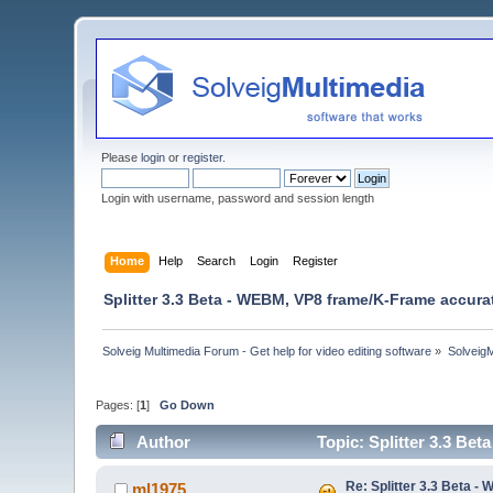
Please
login
or
register
.
Login with username, password and session length
Home
Help
Search
Login
Register
Splitter 3.3 Beta - WEBM, VP8 frame/K-Frame accura
Solveig Multimedia Forum - Get help for video editing software
»
Solveig
Pages: [
1
]
Go Down
Author
Topic: Splitter 3.3 Be
Re: Splitter 3.3 Beta 
ml1975