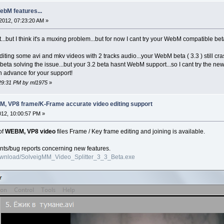
ebM features...
2012, 07:23:20 AM »
...but I think it's a muxing problem...but for now I cant try your WebM compatible b
iting some avi and mkv videos with 2 tracks audio...your WebM beta ( 3.3 ) still cr
ta solving the issue...but your 3.2 beta hasnt WebM support...so I cant try the ne
n advance for your support!
:29:31 PM by ml1975
»
EBM, VP8 frame/K-Frame accurate video editing support
012, 10:00:57 PM »
of
WEBM, VP8 video
files Frame / Key frame editing and joining is available.
nts/bug reports concerning new features.
ownload/SolveigMM_Video_Splitter_3_3_Beta.exe