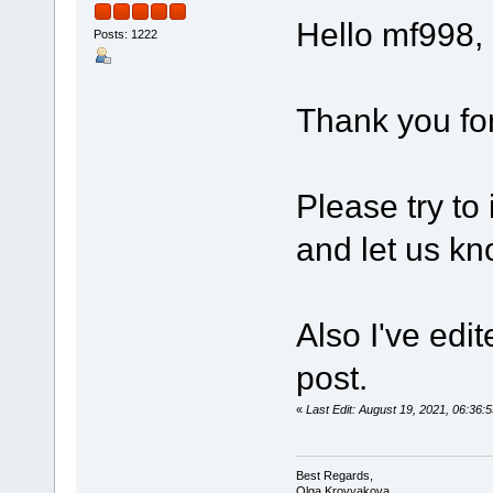
Hello mf998,
Posts: 1222
Thank you for
Please try to
and let us kn
Also I've edi
post.
«
Last Edit: August 19, 2021, 06:3
Best Regards,
Olga Krovyakova