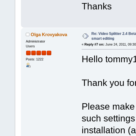
Thanks
Re: Video Splitter 2.4 Bet
Olga Krovyakova
smart editing
Administrator
«
Reply #7 on:
June 24, 2011, 09:3
Users
Hello tommy
Posts: 1222
Thank you for
Please make 
such setting
installation 