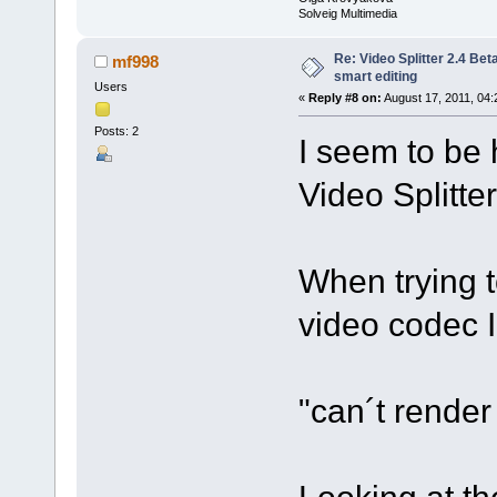
Solveig Multimedia
Re: Video Splitter 2.4 Bet
mf998
smart editing
Users
«
Reply #8 on:
August 17, 2011, 04:
Posts: 2
I seem to be 
Video Splitte
When trying t
video codec 
"can´t rende