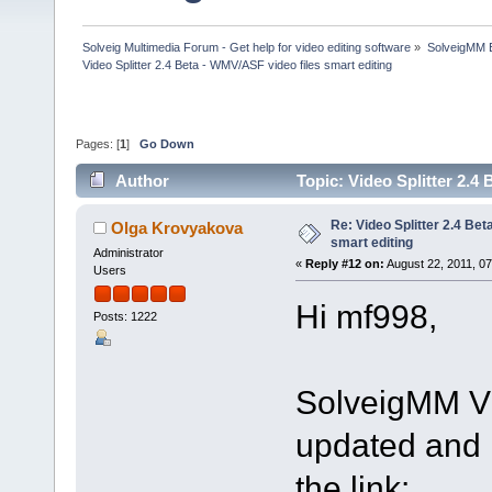
Solveig Multimedia Forum - Get help for video editing software
»
SolveigMM 
Video Splitter 2.4 Beta - WMV/ASF video files smart editing
Pages: [
1
]
Go Down
Author
Topic: Video Splitter 2.4
Re: Video Splitter 2.4 Bet
Olga Krovyakova
smart editing
Administrator
«
Reply #12 on:
August 22, 2011, 0
Users
Hi mf998,
Posts: 1222
SolveigMM Vi
updated and i
the link: