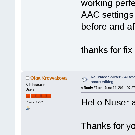
working perf
AAC settings 
before and aft
thanks for fix 
Re: Video Splitter 2.4 Bet
Olga Krovyakova
smart editing
Administrator
«
Reply #4 on:
June 14, 2011, 07:2
Users
Hello Nuser a
Posts: 1222
Thanks for yo