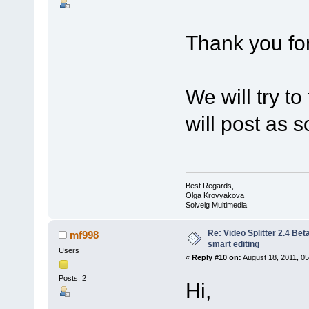
Thank you for
We will try t
will post as so
Best Regards,
Olga Krovyakova
Solveig Multimedia
Re: Video Splitter 2.4 Bet
mf998
smart editing
Users
«
Reply #10 on:
August 18, 2011, 05
Posts: 2
Hi,