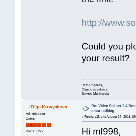
http://www.
Could you ple
your result?
Best Regards,
Olga Krovyakova
Solveig Multimedia
Re: Video Splitter 2.4 Bet
Olga Krovyakova
smart editing
Administrator
«
Reply #11 on:
August 19, 2011, 09
Users
Hi mf998,
Posts: 1222