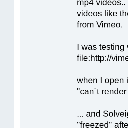
mp4 videos.. 
videos like t
from Vimeo.
I was testing 
file:http://v
when I open i
"can´t rende
... and Solv
"freezed" aft