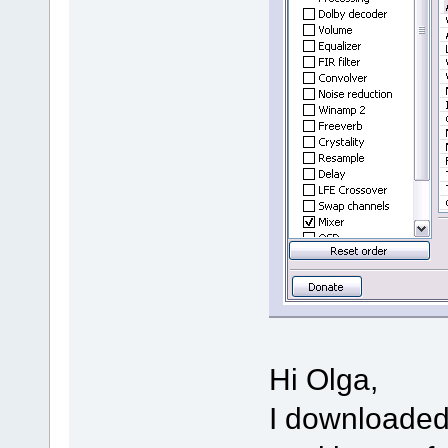
Hi Olga,
I downloaded 