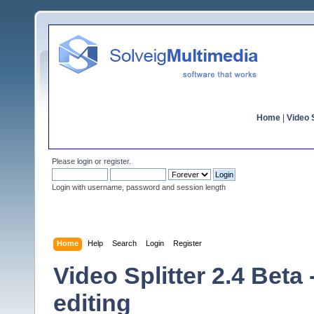
Home
|
Video S
Please
login
or
register
.
Login with username, password and session length
Home
Help
Search
Login
Register
Video Splitter 2.4 Beta
editing