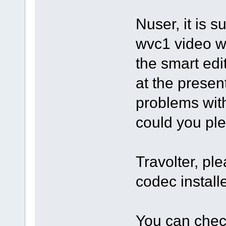
Nuser, it is s
wvc1 video w
the smart edit
at the prese
problems with 
could you ple
Travolter, pl
codec instal
You can check