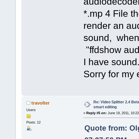
audiodecoder
*.mp 4 File 
render an au
sound, when 
"ffdshow aud
I have sound
Sorry for my 
Re: Video Splitter 2.4 Bet
travolter
smart editing
Users
«
Reply #5 on:
June 19, 2011, 10:2
Posts: 12
Quote from: Ol