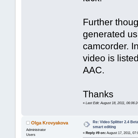
Further thou
generated us
camcorder. In
video is lis
AAC.
Thanks
«
Last Edit: August 18, 2011, 06:06
Re: Video Splitter 2.4 Bet
Olga Krovyakova
smart editing
Administrator
«
Reply #9 on:
August 17, 2011, 07:
Users