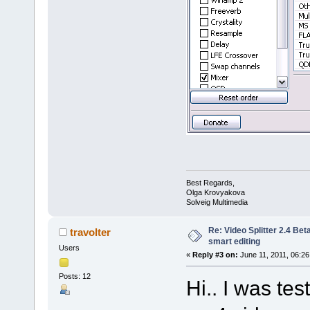
Best Regards,
Olga Krovyakova
Solveig Multimedia
Re: Video Splitter 2.4 Bet
travolter
smart editing
Users
«
Reply #3 on:
June 11, 2011, 06:26
Posts: 12
Hi.. I was te