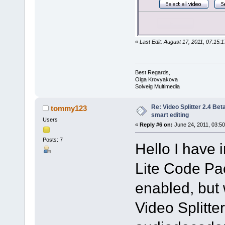
«
Last Edit: August 17, 2011, 07:15
Best Regards,
Olga Krovyakova
Solveig Multimedia
Re: Video Splitter 2.4 Bet
tommy123
smart editing
Users
«
Reply #6 on:
June 24, 2011, 03:50
Posts: 7
Hello I have 
Lite Code Pac
enabled, but 
Video Splitte