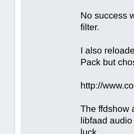
No success w
filter.
I also reloa
Pack but chos
http://www.
The ffdshow a
libfaad audio 
luck.