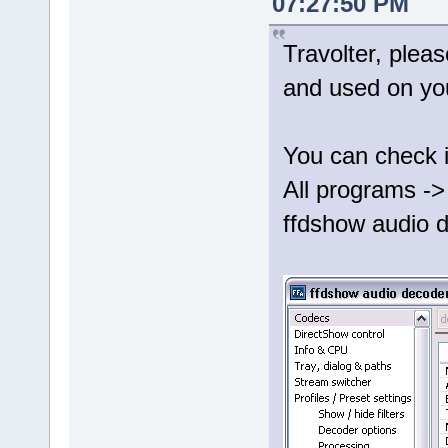
07:27:50 PM
Travolter, plea
and used on yo
You can check i
All programs ->
ffdshow audio d