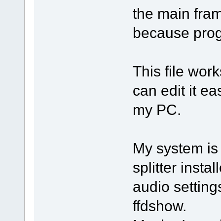
the main fram
because prog
This file wor
can edit it ea
my PC.
My system is
splitter inst
audio settin
ffdshow.