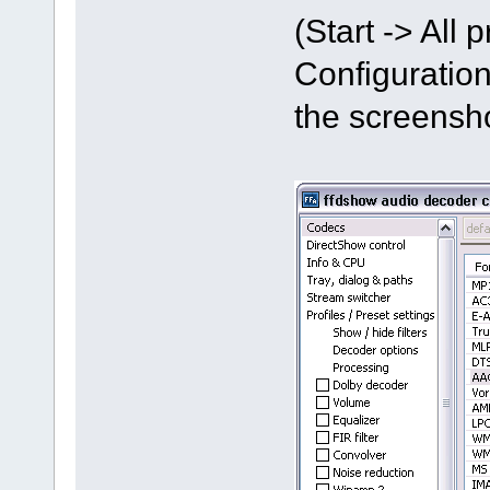
(Start -> All
Configuration
the screensh