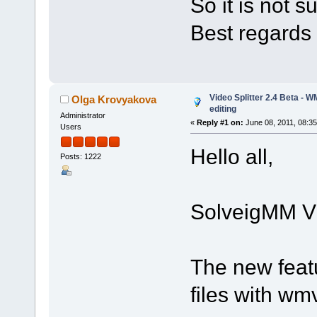
So it is not 
Best regards
Video Splitter 2.4 Beta - 
Olga Krovyakova
editing
Administrator
«
Reply #1 on:
June 08, 2011, 08:3
Users
Hello all,
Posts: 1222
SolveigMM Vid
The new feat
files with w