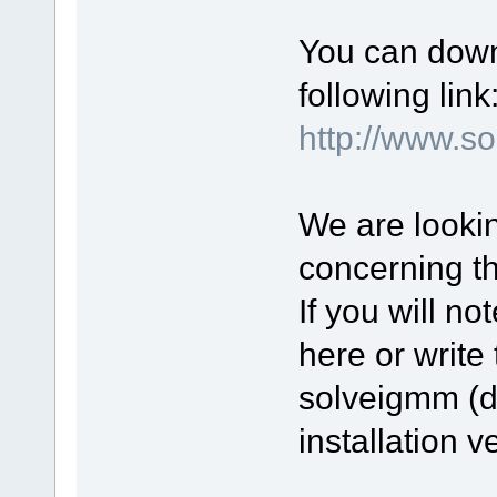
You can down
following link
http://www.
We are lookin
concerning t
If you will n
here or write 
solveigmm (d
installation v