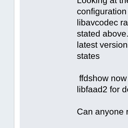
Looking at t
configuration
libavcodec ra
stated above.
latest versio
states
ffdshow now 
libfaad2 for
Can anyone 