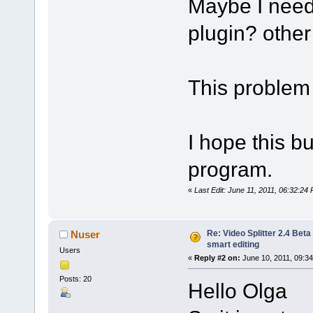
Maybe I need 
plugin? other 
This problem 
I hope this bu
program.
«
Last Edit: June 11, 2011, 06:32:24 
Re: Video Splitter 2.4 Beta
Nuser
smart editing
Users
«
Reply #2 on:
June 10, 2011, 09:3
Posts: 20
Hello Olga