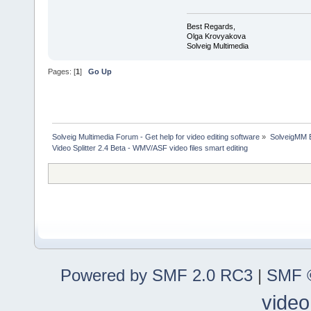
Best Regards,
Olga Krovyakova
Solveig Multimedia
Pages: [
1
]
Go Up
Solveig Multimedia Forum - Get help for video editing software
»
SolveigMM 
Video Splitter 2.4 Beta - WMV/ASF video files smart editing
Powered by SMF 2.0 RC3
|
SMF ©
video