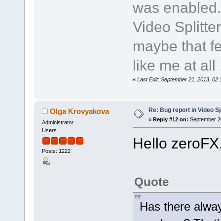
was enabled.
Video Splitte
maybe that fe
like me at all .
«
Last Edit: September 21, 2013, 02
Re: Bug report in Video Spl
Olga Krovyakova
«
Reply #12 on:
September 20
Administrator
Users
Hello zeroFX
Posts: 1222
Quote
Has there alway