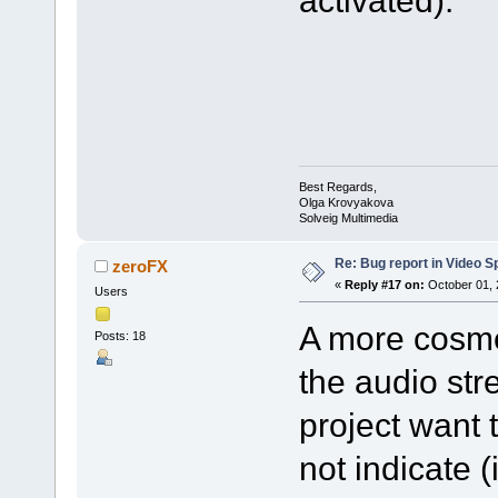
activated).
Best Regards,
Olga Krovyakova
Solveig Multimedia
Re: Bug report in Video Spl
zeroFX
«
Reply #17 on:
October 01, 
Users
A more cosmet
Posts: 18
the audio str
project want 
not indicate 