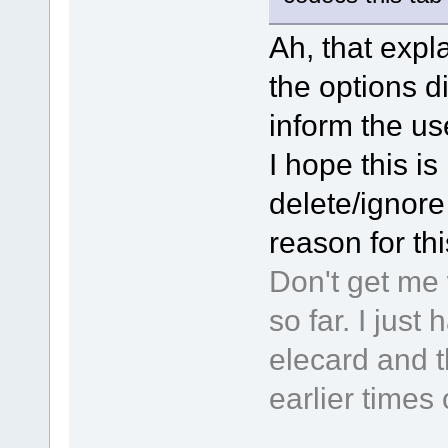
Ah, that expla
the options d
inform the use
I hope this is 
delete/ignore 
reason for th
Don't get me 
so far. I jus
elecard and t
earlier times