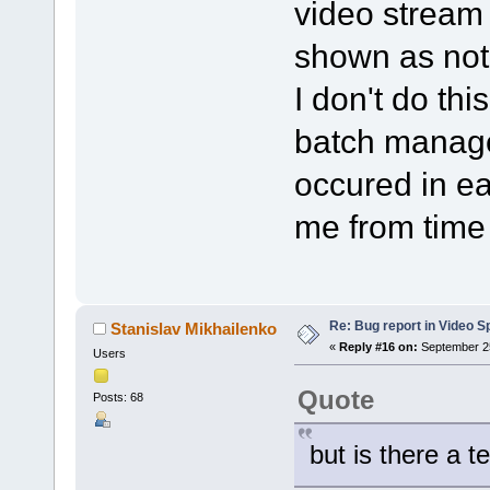
video stream i
shown as not
I don't do thi
batch manage
occured in ea
me from time 
Re: Bug report in Video Spl
Stanislav Mikhailenko
«
Reply #16 on:
September 25
Users
Quote
Posts: 68
but is there a t