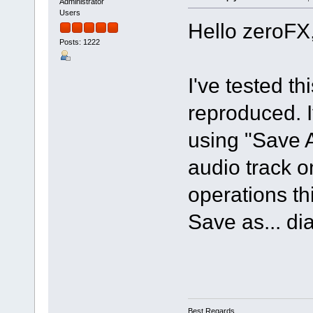
Administrator
Users
Hello zeroFX
Posts: 1222
I've tested t
reproduced. If
using "Save 
audio track o
operations th
Save as... di
Best Regards,