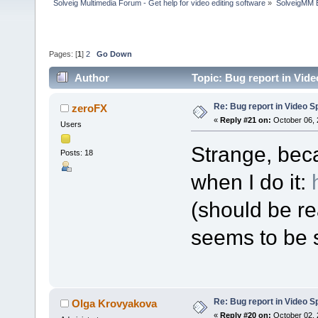
Solveig Multimedia Forum - Get help for video editing software
»
SolveigMM 
Pages: [
1
]
2
Go Down
Author
Topic: Bug report in Vide
Re: Bug report in Video Spl
zeroFX
«
Reply #21 on:
October 06, 
Users
Strange, bec
Posts: 18
when I do it:
(should be re
seems to be s
Re: Bug report in Video Spl
Olga Krovyakova
«
Reply #20 on:
October 02, 