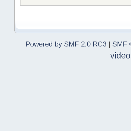
Powered by SMF 2.0 RC3
|
SMF ©
video