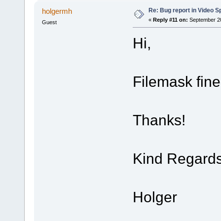
Re: Bug report in Video Spl
holgermh
«
Reply #11 on:
September 20
Guest
Hi,
Filemask fin
Thanks!
Kind Regard
Holger