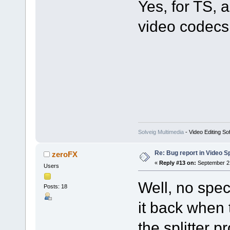
Yes, for TS
video codecs 
Solveig Multimedia
- Video Editing So
Re: Bug report in Video Spl
zeroFX
«
Reply #13 on:
September 21
Users
Well, no spec
Posts: 18
it back when 
the splitter p