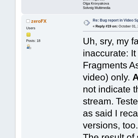
Olga Krovyakova
Solveig Multimedia
Re: Bug report in Video Spl
zeroFX
«
Reply #19 on:
October 01, 
Users
Uh, sry, my f
Posts: 18
inaccurate: I
Fragments As
video) only.
not indicate 
stream. Teste
as said I reca
versions, too.
The result of