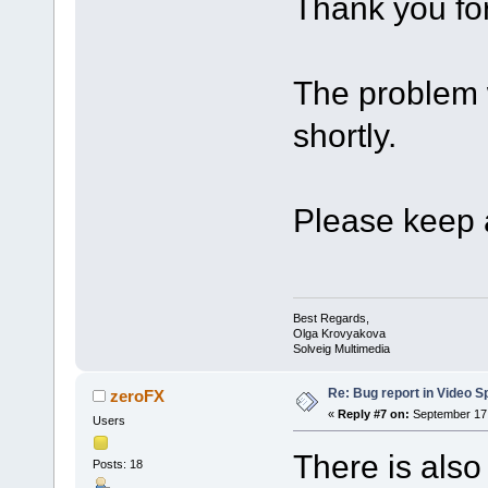
Thank you for
The problem w
shortly.
Please keep a
Best Regards,
Olga Krovyakova
Solveig Multimedia
Re: Bug report in Video Spl
zeroFX
«
Reply #7 on:
September 17,
Users
There is also
Posts: 18