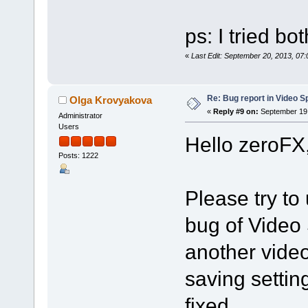
ps: I tried bo
«
Last Edit: September 20, 2013, 07
Re: Bug report in Video Spl
Olga Krovyakova
«
Reply #9 on:
September 19,
Administrator
Users
Hello zeroFX
Posts: 1222
Please try to 
bug of Video 
another vide
saving settin
fixed.