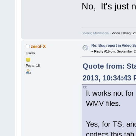
No, It's just
Solveig Multimedia
- Video Editing So
Re: Bug report in Video Spl
zeroFX
«
Reply #15 on:
September 24
Users
Quote from: St
Posts: 18
2013, 10:34:43
It works not for
WMV files.
Yes, for TS, 
codecs this tab 