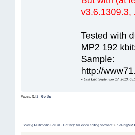
v3.6.1309.3, .
Tested with d
MP2 192 kbit
Sample:
http://www71
«
Last Edit: September 17, 2013, 05
Pages: [
1
]
2
Go Up
Solveig Multimedia Forum - Get help for video editing software
»
SolveigMM 