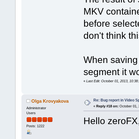
MKV containe
before select
don't think th
When saving 
segment it wo
«
Last Edit: October 01, 2013, 10:3
Re: Bug report in Video Spl
Olga Krovyakova
«
Reply #18 on:
October 01, 
Administrator
Users
Hello zeroFX
Posts: 1222