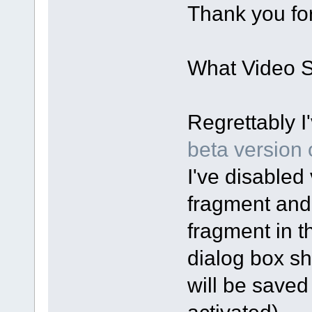
Thank you for
What Video Sp
Regrettably I
beta version o
I've disabled 
fragment and
fragment in t
dialog box sh
will be saved