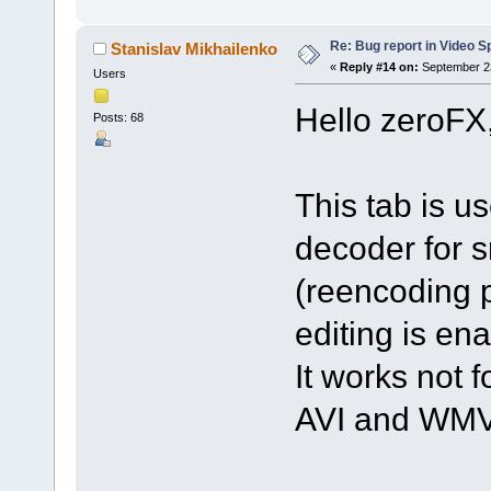
Re: Bug report in Video Spl
Stanislav Mikhailenko
«
Reply #14 on:
September 23
Users
Hello zeroFX
Posts: 68
This tab is u
decoder for s
(reencoding p
editing is en
It works not f
AVI and WMV 