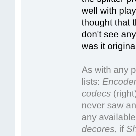
well with pla
thought that t
don't see any
was it origin
As with any p
lists:
Encoder
codecs
(right
never saw an 
any available
decores
, if
Sh