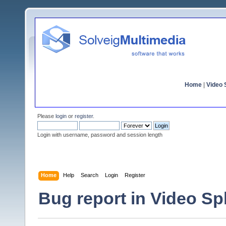
Home
|
Video S
Please
login
or
register
.
Login with username, password and session length
Home
Help
Search
Login
Register
Bug report in Video Spli