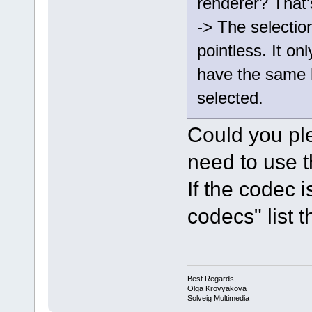
renderer? That'
-> The selectio
pointless. It onl
have the same 
selected.
Could you pl
need to use t
If the codec 
codecs" list th
Best Regards,
Olga Krovyakova
Solveig Multimedia