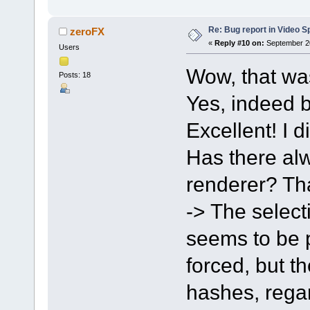
Re: Bug report in Video Spl
zeroFX
«
Reply #10 on:
September 20
Users
Wow, that wa
Posts: 18
Yes, indeed b
Excellent! I d
Has there alw
renderer? Tha
-> The select
seems to be po
forced, but t
hashes, regar