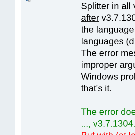
Splitter in all
after
v3.7.130
the language
languages (di
The error me
improper arg
Windows pro
that's it.
The error doe
..., v3.7.1304
But with (at le