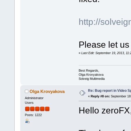
http://solve
Please let us
«
Last Edit: September 19, 2013, 1
Best Regards,
Olga Krovyakova
Solveig Multimedia
Re: Bug report in Video Spl
Olga Krovyakova
«
Reply #8 on:
September 18,
Administrator
Users
Hello zeroFX
Posts: 1222