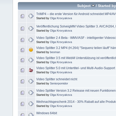
Subject
/
Started by
TriMP4 – die erste Version für Android schneidet MP4/A
Started by
Olga Krovyakova
Veröffentlichung SolveigMM Video Splitter 3. AVC/H264
Started by
Olga Krovyakova
Video Splitter 2.4 Beta - WMV/ASF - intelligenter Videosc
Started by
Olga Krovyakova
Video Splitter 3.2 MP4 (H.264) "Sequenz teilen läuft" hän
Started by
beoman
Video Splitter 3.5 mit WebM Unterstützung ist veröffentlic
Started by
Olga Krovyakova
Video Splitter 5.0 mit Untertitel- und Multi-Audio-Support
Started by
Olga Krovyakova
Video Splitter schneidet nicht
Started by
Seniorpomidor
Video Splitter Version 3.2 Release mit neuen Funktionen f
Started by
Olga Krovyakova
Weihnachtsgeschenk 2014 - 30% Rabatt auf alle Produk
Started by
Olga Krovyakova
Windows 64bit