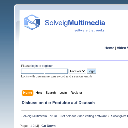
Home
|
Video S
Please
login
or
register
.
Login with username, password and session length
Home
Help
Search
Login
Register
Diskussion der Produkte auf Deutsch
Solveig Multimedia Forum - Get help for video editing software
»
SolveigMM P
Pages:
1
2
[
3
]
Go Down