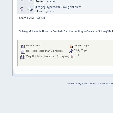
Started by
risper
[Frage] Hypercam3 .avi geht nicht
Started by
Beni
Pages:
1
2
[
3
]
Go Up
Solveig Multimedia Forum - Get help for video editing software
»
SolveigMM P
Normal Topic
Locked Topic
Sticky Topic
Hot Topic (More than 15 replies)
Poll
Very Hot Topic (More than 25 replies)
Powered by SMF 2.0 RC3
|
SMF © 200