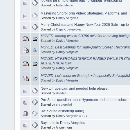
looking for simple video editing without re-encoding
Started by
faelanstevie
Mastering Short-Form Video: Strategies, Platforms, and T
Started by
Dmitry Vergeles
Merry Christmas and Happy New Year 2026 Sale - up to 
Started by
Olga Krovyakova
MOVED: adding wav to SD750 avi after removing backgr
Started by
Dmitry Vergeles
MOVED: Best Settings for High-Quality Screen Recordi
Started by
Dmitry Vergeles
MOVED: HYPERCAM3 "ERROR RAISED WHILE TRYIN
AUTHENTICATION"
Started by
Dmitry Vergeles
MOVED: Let's meet on Gooogle+ ( especially SolveigMM 
Started by
Dmitry Vergeles
New to hypercam and needed help please.
Started by
deedee
Pre-Sales question about Hypercam and other products.
Started by
cryptorchid
Re: Sound distorted(Flame)
Started by
Dmitry Vergeles
«
1
2
»
Say hello to Dmitry Vergeles
Started by Anonymous