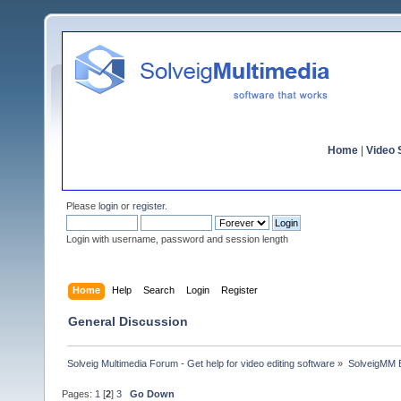
Home
|
Video S
Please
login
or
register
.
Login with username, password and session length
Home
Help
Search
Login
Register
General Discussion
Solveig Multimedia Forum - Get help for video editing software
»
SolveigMM 
Pages:
1
[
2
]
3
Go Down