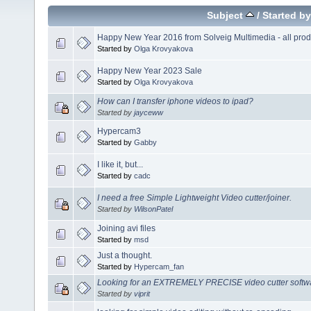
Subject
/
Started by
Happy New Year 2016 from Solveig Multimedia - all produ
Started by
Olga Krovyakova
Happy New Year 2023 Sale
Started by
Olga Krovyakova
How can I transfer iphone videos to ipad?
Started by
jayceww
Hypercam3
Started by
Gabby
I like it, but...
Started by
cadc
I need a free Simple Lightweight Video cutter/joiner.
Started by
WilsonPatel
Joining avi files
Started by
msd
Just a thought.
Started by
Hypercam_fan
Looking for an EXTREMELY PRECISE video cutter softwar
Started by
viprit