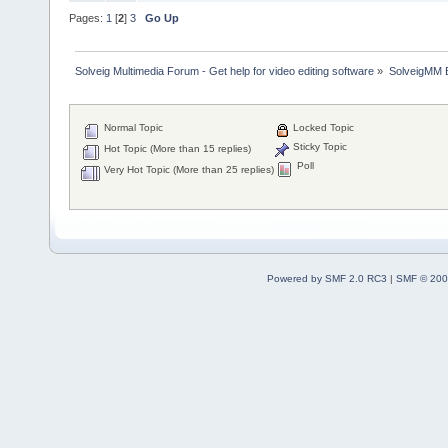
Pages:
1
[
2
]
3
Go Up
Solveig Multimedia Forum - Get help for video editing software
»
SolveigMM 
Normal Topic
Locked Topic
Sticky Topic
Hot Topic (More than 15 replies)
Poll
Very Hot Topic (More than 25 replies)
Powered by SMF 2.0 RC3
|
SMF © 200