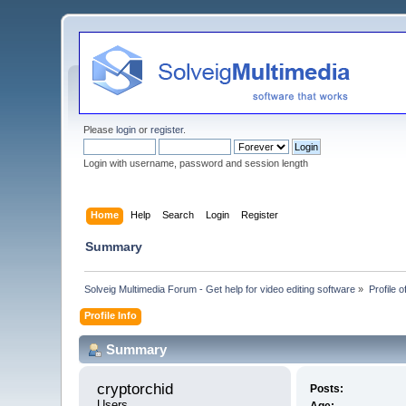
Please
login
or
register
.
Login with username, password and session length
Home
Help
Search
Login
Register
Summary
Solveig Multimedia Forum - Get help for video editing software
»
Profile o
Profile Info
Summary
cryptorchid 
Posts:
Users