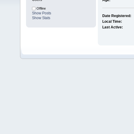
Age:
Offline
Show Posts
Date Registered:
Show Stats
Local Time:
Last Active: