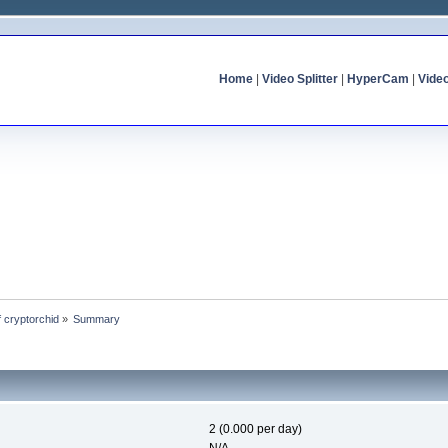
Home
|
Video Splitter
|
HyperCam
|
Vide
f cryptorchid
»
Summary
2 (0.000 per day)