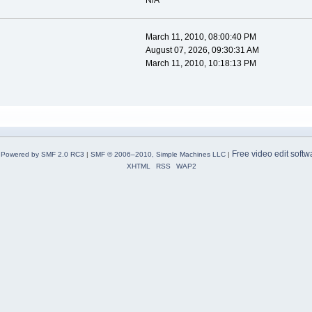
N/A
March 11, 2010, 08:00:40 PM
August 07, 2026, 09:30:31 AM
March 11, 2010, 10:18:13 PM
Free video edit softw
Powered by SMF 2.0 RC3
|
SMF © 2006–2010, Simple Machines LLC
|
XHTML
RSS
WAP2