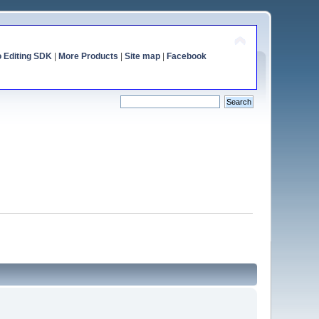
o Editing SDK
|
More Products
|
Site map
|
Facebook