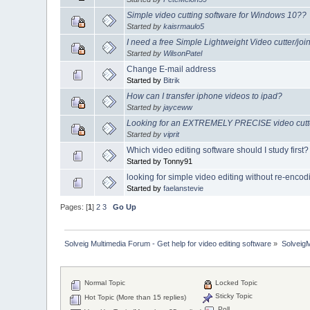
Simple video cutting software for Windows 10??
Started by
kaisrmaulo5
I need a free Simple Lightweight Video cutter/join
Started by
WilsonPatel
Change E-mail address
Started by
Bitrik
How can I transfer iphone videos to ipad?
Started by
jayceww
Looking for an EXTREMELY PRECISE video cutter
Started by
viprit
Which video editing software should I study first?
Started by Tonny91
looking for simple video editing without re-encod
Started by
faelanstevie
Pages: [
1
]
2
3
Go Up
Solveig Multimedia Forum - Get help for video editing software
»
Solveig
Normal Topic
Locked Topic
Sticky Topic
Hot Topic (More than 15 replies)
Poll