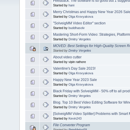
Feedback: The software is so good but 1 suggesti
Started by
hani
Merry Christmas and Happy New Year 2026 Sale 
Started by
Olga Krovyakova
"SolveigMM Video Editor" section
Started by
buddhasolv
Mastering Short-Form Video: Strategies, Platform
Started by
Dmitry Vergeles
MOVED: Best Settings for High-Quality Screen 
Started by
Dmitry Vergeles
About video cutter
Started by vipin rathore
Valentine's Day Sale 2023!
Started by
Olga Krovyakova
Happy New Year 2023 Sale
Started by
Olga Krovyakova
Black Friday with SolveigMM - 50% off to all prod
Started by
Dmitry Vergeles
Blog. Top 10 Best Video Editing Software for Wi
Started by
Dmitry Vergeles
[SolveigMM Video Splitter] Problems with Smart
Started by
Kevin243
File Converter Program
Started by
PeteMelon59