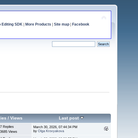
o Editing SDK
|
More Products
|
Site map
|
Facebook
ies
/
Views
Last post
7 Replies
March 30, 2026, 07:44:34 PM
by
Olga Krovyakova
3685 Views