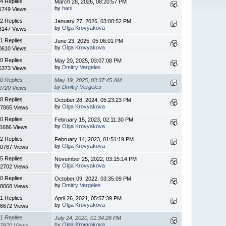
4 Replies
March 28, 2026, 08:20:57 PM
by
hani
1749 Views
2 Replies
January 27, 2026, 03:00:52 PM
by
Olga Krovyakova
8147 Views
1 Replies
June 23, 2025, 05:06:01 PM
by
Olga Krovyakova
0610 Views
0 Replies
May 20, 2025, 03:07:08 PM
by
Dmitry Vergeles
6373 Views
0 Replies
May 19, 2025, 03:37:45 AM
by
Dmitry Vergeles
2720 Views
8 Replies
October 28, 2024, 05:23:23 PM
by
Olga Krovyakova
7865 Views
0 Replies
February 15, 2023, 02:11:30 PM
by
Olga Krovyakova
11686 Views
2 Replies
February 14, 2023, 01:51:19 PM
by
Olga Krovyakova
0767 Views
5 Replies
November 25, 2022, 03:15:14 PM
by
Olga Krovyakova
2702 Views
0 Replies
October 09, 2022, 03:35:09 PM
by
Dmitry Vergeles
8068 Views
1 Replies
April 26, 2021, 05:57:39 PM
by
Olga Krovyakova
6672 Views
1 Replies
July 24, 2020, 01:34:28 PM
by
Olga Krovyakova
7870 Views