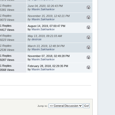
1 Replies
June 04, 2020, 02:26:43 PM
by
Maxim.Sakhankov
5381 Views
1 Replies
November 15, 2019, 12:42:21 PM
by
Maxim.Sakhankov
9073 Views
1 Replies
August 14, 2019, 07:00:47 PM
by
Maxim.Sakhankov
4417 Views
4 Replies
May 13, 2019, 09:21:03 AM
by
destroix
9223 Views
1 Replies
March 13, 2019, 12:48:34 PM
by
Maxim.Sakhankov
2536 Views
1 Replies
November 07, 2018, 02:49:28 PM
by
Maxim.Sakhankov
9287 Views
1 Replies
February 28, 2018, 02:29:35 PM
by
Maxim.Sakhankov
0568 Views
Jump to: