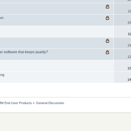
11
er.
10
11
15
 software that keeps quality?
12
12
ing
14
MM End-User Products
»
General Discussion