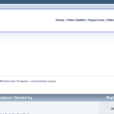
Home
|
Video Splitter
|
HyperCam
|
Vide
MM End-User Products
»
General Discussion
Subject
/
Started by
Repl
26