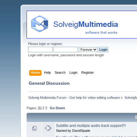
Please
login
or
register
.
Login with username, password and session length
Home
Help
Search
Login
Register
General Discussion
Solveig Multimedia Forum - Get help for video editing software
»
Solveig
Pages: [
1
]
2
3
Go Down
Subtitle and multiple audio track support?!
Started by DavidSpade