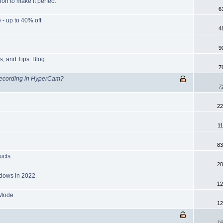
on to make it perfect
6
- up to 40% off
4
9
s, and Tips. Blog
7
Recording in HyperCam?
7
22
1
83
ucts
20
ndows in 2022
12
 Mode
12
16