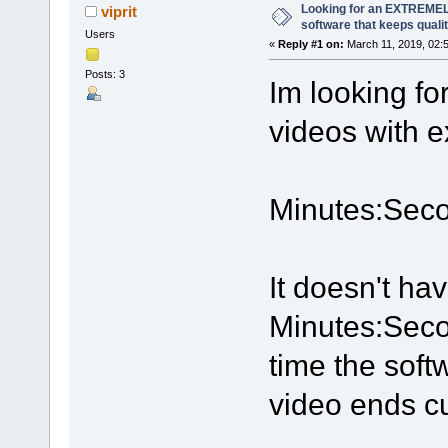
Looking for an EXTREMEL
viprit
software that keeps quali
Users
«
Reply #1 on:
March 11, 2019, 02:
Posts: 3
Im looking fo
videos with e
Minutes:Seco
It doesn't ha
Minutes:Seco
time the soft
video ends cu