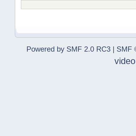
Powered by SMF 2.0 RC3
|
SMF ©
video