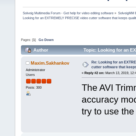
Solveig Multimedia Forum - Get help for video editing software
»
SolveigMM 
Looking for an EXTREMELY PRECISE video cutter software that keeps quali
Pages: [
1
]
Go Down
Author
Topic: Looking for an E
(Read 122626 times)
Re: Looking for an EXT
Maxim.Sakhankov
cutter software that keeps
Administrator
«
Reply #2 on:
March 13, 2019, 12:
Users
The AVI Trim
Posts: 300
accuracy mod
try to use th