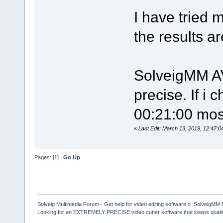
I have tried 
the results a
SolveigMM AV
precise. If i 
00:21:00 most
«
Last Edit: March 13, 2019, 12:47
Pages: [
1
]
Go Up
Solveig Multimedia Forum - Get help for video editing software
»
SolveigMM 
Looking for an EXTREMELY PRECISE video cutter software that keeps quali