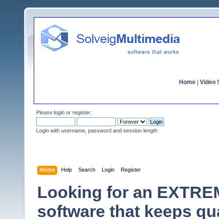
Home
|
Video S
Please
login
or
register
.
Login with username, password and session length
Home
Help
Search
Login
Register
Looking for an EXTRE
software that keeps qu