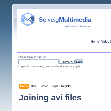
Home
|
Video S
Please
login
or
register
.
Login with username, password and session length
Home
Help
Search
Login
Register
Joining avi files