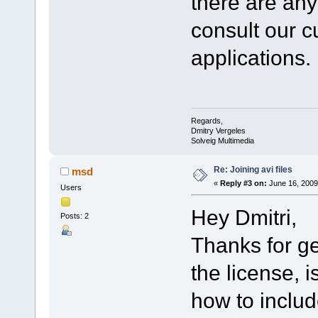
there are an
consult our cu
applications.
Regards,
Dmitry Vergeles
Solveig Multimedia
Re: Joining avi files
msd
«
Reply #3 on:
June 16, 2009
Users
Hey Dmitri,
Posts: 2
Thanks for ge
the license, 
how to includ