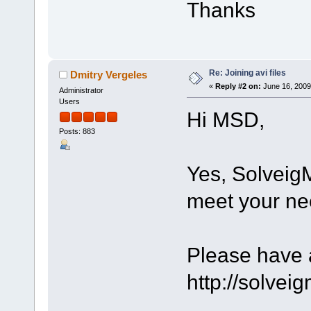
Thanks
Re: Joining avi files
Dmitry Vergeles
«
Reply #2 on:
June 16, 2009
Administrator
Users
Hi MSD,
Posts: 883
Yes, Solveig
meet your ne
Please have a
http://solve