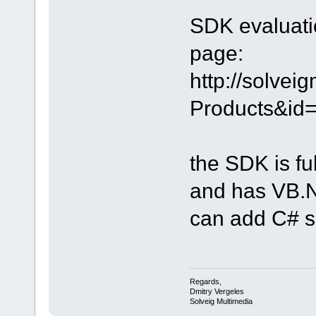
SDK evaluatio
page:
http://solve
Products&id
the SDK is fu
and has VB.NE
can add C# 
Regards,
Dmitry Vergeles
Solveig Multimedia