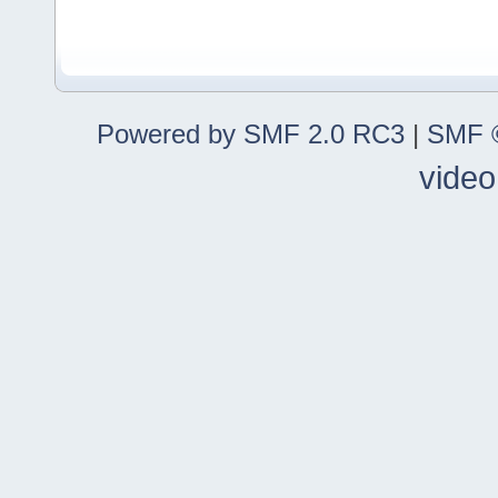
Powered by SMF 2.0 RC3
|
SMF ©
video