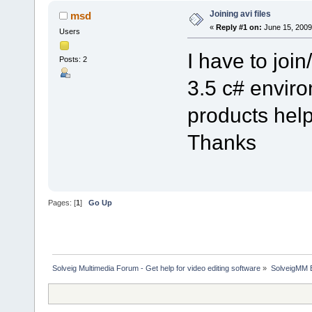
Joining avi files
msd
«
Reply #1 on:
June 15, 2009
Users
I have to join
Posts: 2
3.5 c# envir
products help
Thanks
Pages: [
1
]
Go Up
Solveig Multimedia Forum - Get help for video editing software
»
SolveigMM 