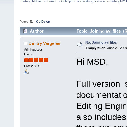
Solveig Multimedia Forum - Get help for video editing software
»
SolveigMM 
Pages: [
1
]
Go Down
Author
Topic: Joining avi files 
Re: Joining avi files
Dmitry Vergeles
«
Reply #4 on:
June 20, 2009
Administrator
Users
Hi MSD,
Posts: 883
Full version
documentatio
Editing Engin
also includes 