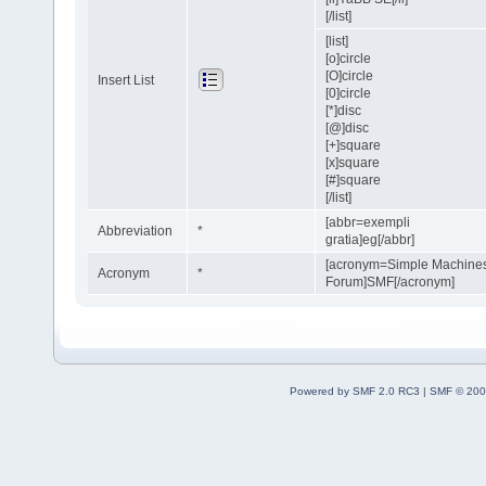
[/list]
[list]
[o]circle
[O]circle
Insert List
[0]circle
[*]disc
[@]disc
[+]square
[x]square
[#]square
[/list]
[abbr=exempli
Abbreviation
*
gratia]eg[/abbr]
[acronym=Simple Machine
Acronym
*
Forum]SMF[/acronym]
Powered by SMF 2.0 RC3
|
SMF © 200