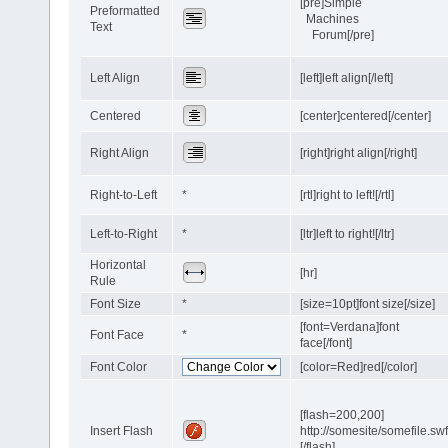
[pre]Simple
Preformatted
Machines
Text
Forum[/pre]
Left Align
[left]left align[/left]
Centered
[center]centered[/center]
Right Align
[right]right align[/right]
Right-to-Left
*
[rtl]right to left![/rtl]
Left-to-Right
*
[ltr]left to right![/ltr]
Horizontal
[hr]
Rule
Font Size
*
[size=10pt]font size[/size]
[font=Verdana]font
Font Face
*
face[/font]
Font Color
[color=Red]red[/color]
[flash=200,200]
Insert Flash
http://somesite/somefile.sw
[/flash]