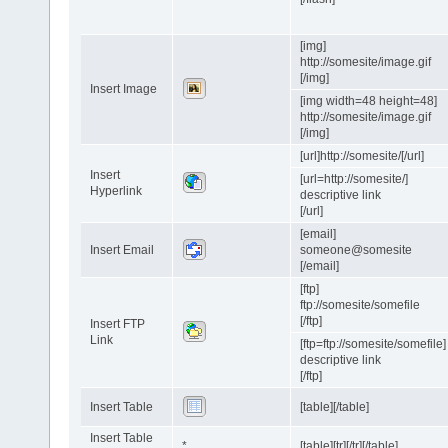
[img]
http://somesite/image.gif
[/img]
Insert Image
[img width=48 height=48]
http://somesite/image.gif
[/img]
[url]http://somesite/[/url]
Insert
[url=http://somesite/]
Hyperlink
descriptive link
[/url]
[email]
Insert Email
someone@somesite
[/email]
[ftp]
ftp://somesite/somefile
[/ftp]
Insert FTP
Link
[ftp=ftp://somesite/somefile]
descriptive link
[/ftp]
Insert Table
[table][/table]
Insert Table
*
[table][tr][/tr][/table]