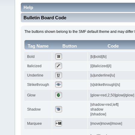
Help
Bulletin Board Code
The buttons shown belong to the SMF default theme and may differ 
Tag Name
Button
Code
Bold
[b]bold[/b]
Italicized
[i]italicized[/i]
Underline
[u]underline[/u]
Strikethrough
[s]strikethrough[/s]
Glow
[glow=red,2,50]glow[/glow]
[shadow=red,left]
Shadow
shadow
[/shadow]
Marquee
[move]move[/move]