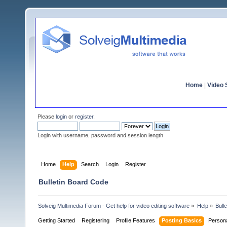
Home
|
Video S
Please
login
or
register
.
Login with username, password and session length
Home
Help
Search
Login
Register
Bulletin Board Code
Solveig Multimedia Forum - Get help for video editing software
»
Help
»
Bull
Getting Started
Registering
Profile Features
Posting Basics
Person