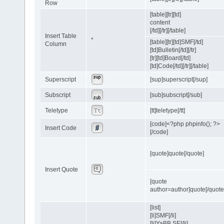
Row
[table][tr][td]
content
[/td][/tr][/table]
Insert Table
*
[table][tr][td]SMF[/td]
Column
[td]Bulletin[/td][/tr]
[tr][td]Board[/td]
[td]Code[/td][/tr][/table]
Superscript
[sup]superscript[/sup]
Subscript
[sub]subscript[/sub]
Teletype
[tt]teletype[/tt]
[code]<?php phpinfo(); ?>
Insert Code
[/code]
[quote]quote[/quote]
Insert Quote
[quote
author=author]quote[/quote
[list]
[li]SMF[/li]
[li]YaBB SE[/li]