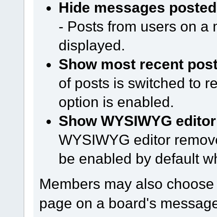
Hide messages posted 
- Posts from users on a m
displayed.
Show most recent posts
of posts is switched to 
option is enabled.
Show WYSIWYG editor o
WYSIWYG editor remove
be enabled by default w
Members may also choose h
page on a board's message