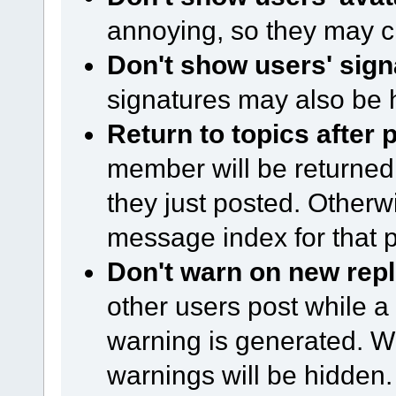
annoying, so they may c
Don't show users' sign
signatures may also be 
Return to topics after 
member will be returned 
they just posted. Otherwi
message index for that p
Don't warn on new repl
other users post while a
warning is generated. Wi
warnings will be hidden.