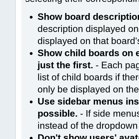
Show board descriptio
description displayed on
displayed on that board
Show child boards on e
just the first.
- Each page
list of child boards if ther
only be displayed on the 
Use sidebar menus in
possible.
- If side menu
instead of the dropdow
Don't show users' avat