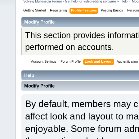
Solveig Multimedia Forum - Get help for video editing software
»
Help
»
Modi
Getting Started
Registering
Profile Features
Posting Basics
Person
Modify Profile
This section provides informat
performed on accounts.
Account Settings
Forum Profile
Look and Layout
Authentication
Help
Modify Profile
By default, members may ch
affect look and layout to m
enjoyable. Some forum admi