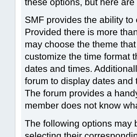
these options, but here are
SMF provides the ability to
Provided there is more tha
may choose the theme that 
customize the time format t
dates and times. Additionall
forum to display dates and 
The forum provides a handy
member does not know what 
The following options may 
selecting their correspond