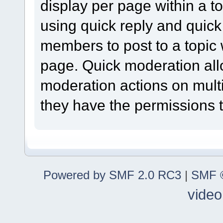
display per page within a to
using quick reply and quick
members to post to a topic 
page. Quick moderation al
moderation actions on multi
they have the permissions t
Powered by SMF 2.0 RC3
|
SMF ©
video