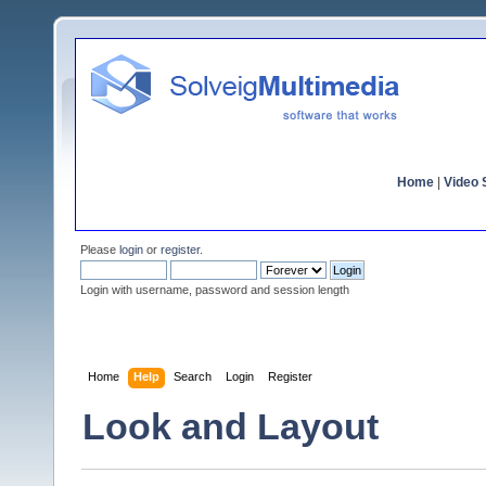
Home
|
Video S
Please
login
or
register
.
Login with username, password and session length
Home
Help
Search
Login
Register
Look and Layout