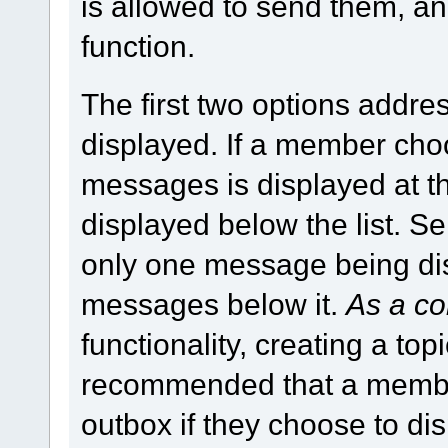
is allowed to send them, a
function.
The first two options addr
displayed. If a member ch
messages is displayed at th
displayed below the list. S
only one message being disp
messages below it.
As a co
functionality, creating a topic
recommended that a member
outbox if they choose to d