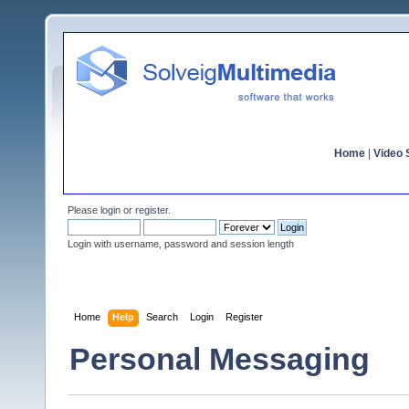
Home
|
Video S
Please
login
or
register
.
Login with username, password and session length
Home
Help
Search
Login
Register
Personal Messaging