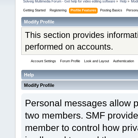
Solveig Multimedia Forum - Get help for video editing software
»
Help
»
Modi
Getting Started
Registering
Profile Features
Posting Basics
Person
Modify Profile
This section provides informat
performed on accounts.
Account Settings
Forum Profile
Look and Layout
Authentication
Help
Modify Profile
Personal messages allow 
two members. SMF provides 
member to control how pri