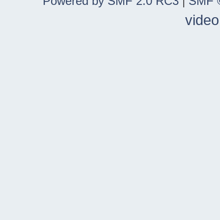
Powered by SMF 2.0 RC3
|
SMF ©
video