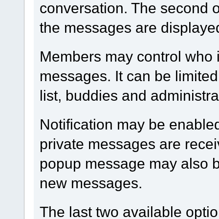
conversation. The second op
the messages are displaye
Members may control who i
messages. It can be limited
list, buddies and administra
Notification may be enable
private messages are receiv
popup message may also be
new messages.
The last two available optio