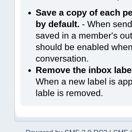
Save a copy of each p
by default.
- When sendi
saved in a member's out
should be enabled when
conversation.
Remove the inbox label
When a new label is app
lable is removed.