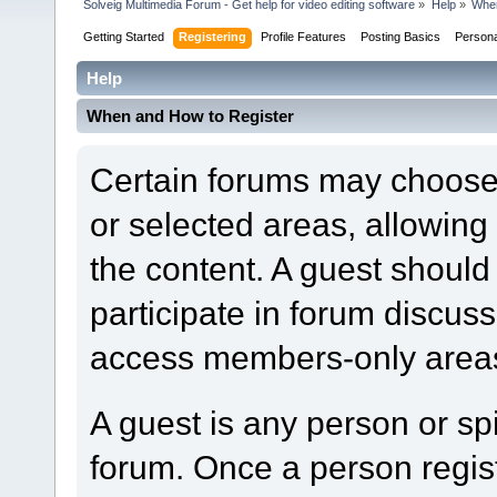
Solveig Multimedia Forum - Get help for video editing software
»
Help
»
When
Getting Started
Registering
Profile Features
Posting Basics
Person
Help
When and How to Register
Certain forums may choose t
or selected areas, allowin
the content. A guest should
participate in forum discuss
access members-only areas
A guest is any person or spi
forum. Once a person regi