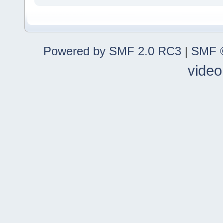
Powered by SMF 2.0 RC3
|
SMF ©
video