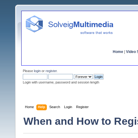
Home
|
Video S
Please
login
or
register
.
Login with username, password and session length
Home
Help
Search
Login
Register
When and How to Regi