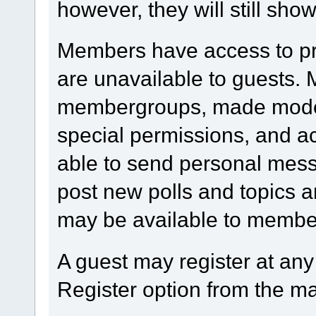
however, they will still show
Members have access to prof
are unavailable to guests.
membergroups, made modera
special permissions, and 
able to send personal mess
post new polls and topics a
may be available to member
A guest may register at any
Register option from the m