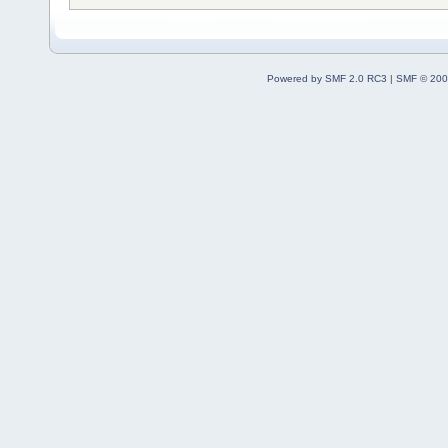
Powered by SMF 2.0 RC3
|
SMF © 200