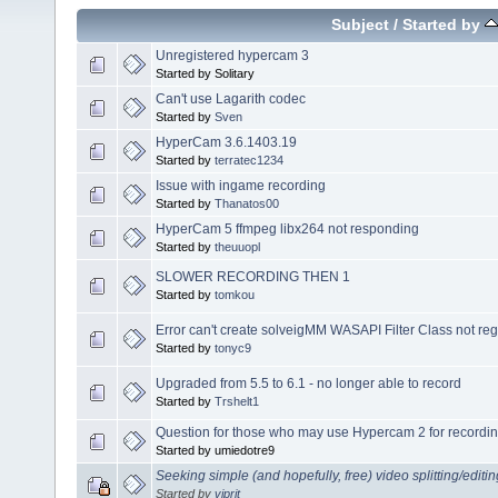
Subject
/
Started by
Unregistered hypercam 3
Started by Solitary
Can't use Lagarith codec
Started by
Sven
HyperCam 3.6.1403.19
Started by
terratec1234
Issue with ingame recording
Started by
Thanatos00
HyperCam 5 ffmpeg libx264 not responding
Started by
theuuopl
SLOWER RECORDING THEN 1
Started by
tomkou
Error can't create solveigMM WASAPI Filter Class not r
Started by
tonyc9
Upgraded from 5.5 to 6.1 - no longer able to record
Started by
Trshelt1
Question for those who may use Hypercam 2 for recordin
Started by umiedotre9
Seeking simple (and hopefully, free) video splitting/editi
Started by
viprit