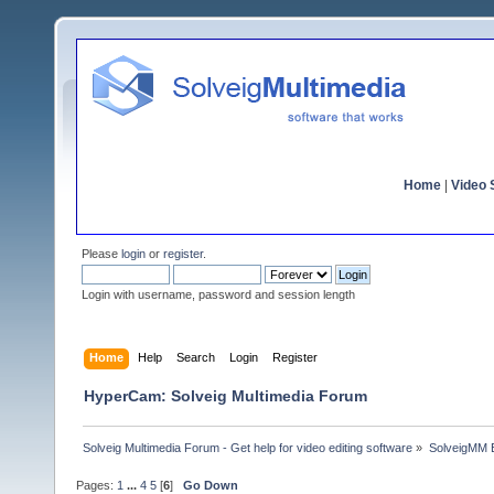
Home
|
Video S
Please
login
or
register
.
Login with username, password and session length
Home
Help
Search
Login
Register
HyperCam: Solveig Multimedia Forum
Solveig Multimedia Forum - Get help for video editing software
»
SolveigMM 
Pages:
1
...
4
5
[
6
]
Go Down