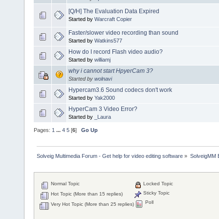
[Q/H] The Evaluation Data Expired
Started by
Warcraft Copier
Faster/slower video recording than sound
Started by
Watkins577
How do I record Flash video audio?
Started by
williamj
why i cannot start HpyerCam 3?
Started by
wolnavi
Hypercam3.6 Sound codecs don't work
Started by
Yak2000
HyperCam 3 Video Error?
Started by
_Laura
Pages:
1
...
4
5
[
6
]
Go Up
Solveig Multimedia Forum - Get help for video editing software
»
SolveigMM 
Normal Topic
Locked Topic
Sticky Topic
Hot Topic (More than 15 replies)
Poll
Very Hot Topic (More than 25 replies)