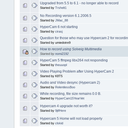
Upgraded from 5.5 to 6.1 - no longer able to record
Started by
Trshelt1
No Recording version 6.1.2006.5
Started by
JMac_88
HyperCam 6 not starting
Started by
cirasj
Question for those who may use Hypercam 2 for recordin
Started by umiedotre9
How to record using Solveig Multimedia
Started by
nomi2192
HyperCam 5 ffmpeg libx264 not responding
Started by
theuuopl
Video Playing Problem after Using HyperCam 2
Started by K8T5
Audio and Video desync (Hypercam 2)
Started by
RelentlessBoo
While recording, file size remains 0.0 B.
Started by
HyperCam15YearVet
Hypercam 4 upgrade not worth it?
Started by
9jtfHere
Hypercam 5 Home will not load properly
Started by
clskid