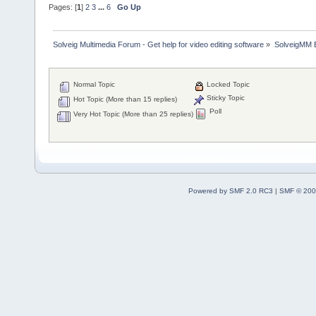
Pages: [
1
]
2
3
...
6
Go Up
Solveig Multimedia Forum - Get help for video editing software
»
SolveigMM 
Normal Topic
Locked Topic
Sticky Topic
Hot Topic (More than 15 replies)
Poll
Very Hot Topic (More than 25 replies)
Powered by SMF 2.0 RC3
|
SMF © 200