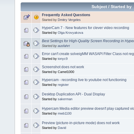
Subject
/
Started by
Frequently Asked Questions
Started by
Dmitry Vergeles
HyperCam 7 - New features for clever video recording
Started by
Olga Krovyakova
Best Settings for High-Quality Screen Recording in Hy
Started by
ausfahrt
Error can't create solveigMM WASAPI Filter Class not r
Started by
tonyc9
Screenshot does not work
Started by Camel1000
Hypercam - recording live to youtube not functioning
Started by
register
Desktop Duplication API - Dual Display
Started by
sakerman
Hypercam Media editor preview doesn't play captured vi
Started by
mwb1100
Preview (picture-in-picture mode) does not work
Started by
David