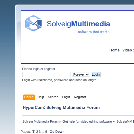
Home
|
Video S
Please
login
or
register
.
Login with username, password and session length
Home
Help
Search
Login
Register
HyperCam: Solveig Multimedia Forum
Solveig Multimedia Forum - Get help for video editing software
»
SolveigMM 
Pages: [
1
]
2
3
...
6
Go Down