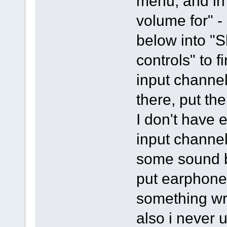
menu, and in 
volume for" -
below into "
controls" to f
input channel
there, put the
I don't have e
input channel
some sound bu
put earphones
something wr
also i never 