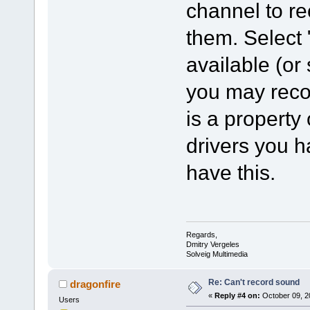
channel to re
them. Select 
available (or
you may recor
is a property
drivers you 
have this.
Regards,
Dmitry Vergeles
Solveig Multimedia
Re: Can't record sound
dragonfire
«
Reply #4 on:
October 09, 2
Users