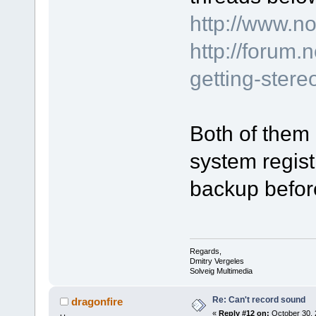
http://www.n
http://forum
getting-stere
Both of them 
system regist
backup before
Regards,
Dmitry Vergeles
Solveig Multimedia
Re: Can't record sound
dragonfire
«
Reply #12 on:
October 30, 