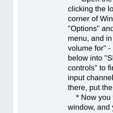
clicking the l
corner of Win
"Options" and
menu, and in 
volume for" -
below into "
controls" to f
input channel
there, put the
* Now you wi
window, and 