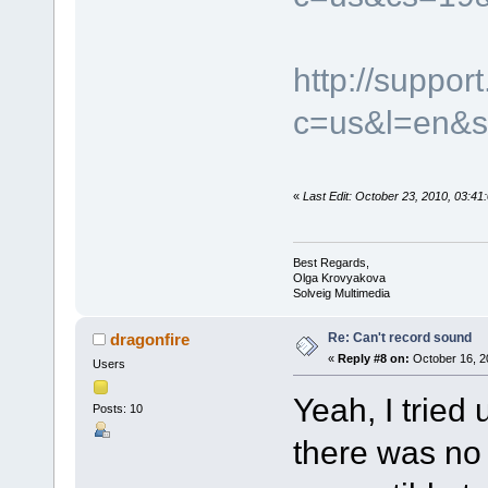
http://suppo
c=us&l=en&s
«
Last Edit: October 23, 2010, 03:4
Best Regards,
Olga Krovyakova
Solveig Multimedia
Re: Can't record sound
dragonfire
«
Reply #8 on:
October 16, 2
Users
Yeah, I tried 
Posts: 10
there was no