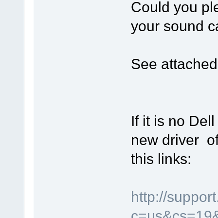
Could you pl
your sound ca
See attached 
If it is no Del
new driver of
this links:
http://suppor
c=us&cs=19