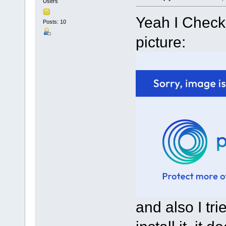
Users
Yeah I Checke
Posts: 10
picture:
and also I tr