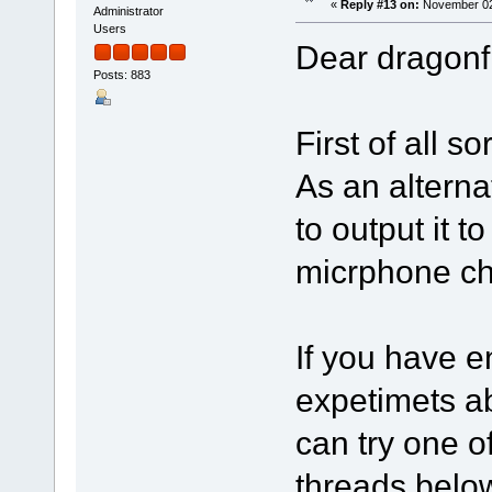
«
Reply #13 on:
November 02,
Administrator
Users
Dear dragonfi
Posts: 883
First of all s
As an alterna
to output it 
micrphone ch
If you have e
expetimets a
can try one o
threads belo