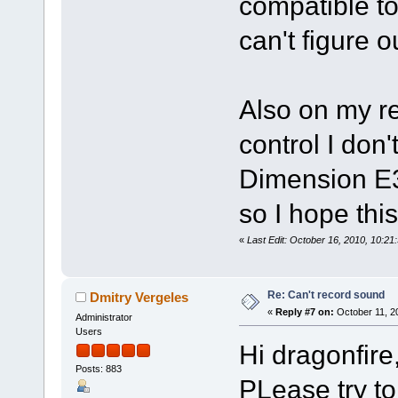
compatible to
can't figure 
Also on my re
control I don
Dimension E3
so I hope thi
«
Last Edit: October 16, 2010, 10:21
Re: Can't record sound
Dmitry Vergeles
«
Reply #7 on:
October 11, 2
Administrator
Users
Hi dragonfire
Posts: 883
PLease try t