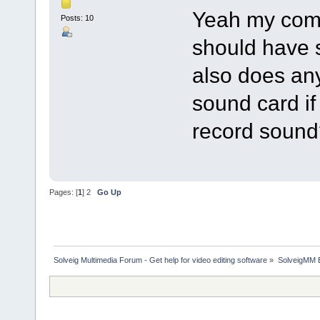
Yeah my comp
Posts: 10
should have s
also does an
sound card if
record sound
Pages: [
1
]
2
Go Up
Solveig Multimedia Forum - Get help for video editing software
»
SolveigMM 