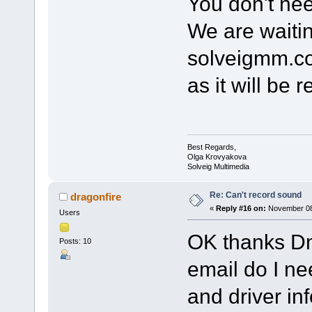
You don't nee
We are waitin
solveigmm.co
as it will be r
Best Regards,
Olga Krovyakova
Solveig Multimedia
Re: Can't record sound
dragonfire
«
Reply #16 on:
November 08,
Users
OK thanks Dm
Posts: 10
email do I ne
and driver in