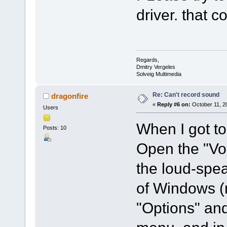
driver. that c
Regards,
Dmitry Vergeles
Solveig Multimedia
Re: Can't record sound
dragonfire
«
Reply #6 on:
October 11, 2
Users
When I got to
Posts: 10
Open the "Vo
the loud-spea
of Windows (n
"Options" and