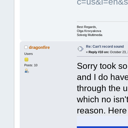
c=us&l=en&s
Best Regards,
Olga Krovyakova
Solveig Multimedia
Re: Can't record sound
dragonfire
«
Reply #10 on:
October 23, 
Users
Sorry took so
Posts: 10
and I do have
through the 
which no isn't
reason. Here 