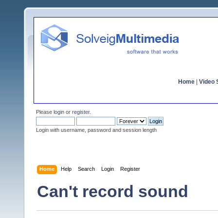
Home
|
Video S
Please
login
or
register
.
Login with username, password and session length
Home
Help
Search
Login
Register
Can't record sound