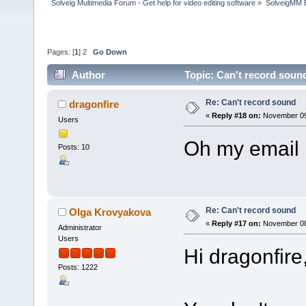
Solveig Multimedia Forum - Get help for video editing software
»
SolveigMM 
Pages: [
1
]
2
Go Down
Author
Topic: Can't record soun
Re: Can't record sound
dragonfire
«
Reply #18 on:
November 09,
Users
Oh my email 
Posts: 10
Re: Can't record sound
Olga Krovyakova
«
Reply #17 on:
November 08,
Administrator
Users
Hi dragonfire
Posts: 1222