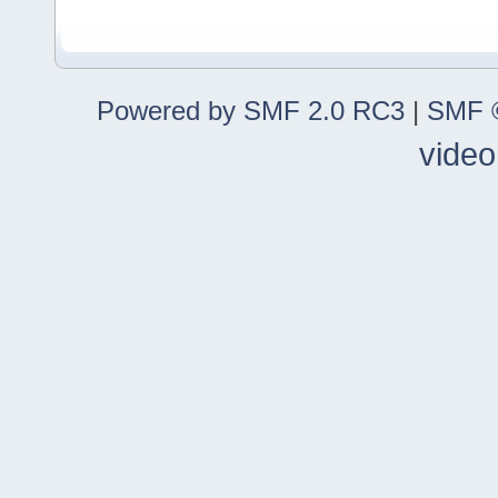
Powered by SMF 2.0 RC3
|
SMF ©
video