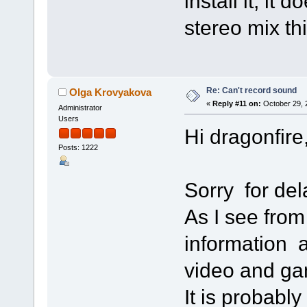
install it, it 
stereo mix th
Re: Can't record sound
Olga Krovyakova
«
Reply #11 on:
October 29, 
Administrator
Users
Hi dragonfire
Posts: 1222
Sorry for de
As I see from 
information 
video and gam
It is probably