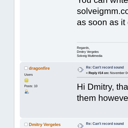
solveigmm.co
as soon as it
Regards,
Dmitry Vergeles
Solveig Multimedia
Re: Can't record sound
dragonfire
«
Reply #14 on:
November 04,
Users
Hi Dmitry, tha
Posts: 10
them however
Re: Can't record sound
Dmitry Vergeles