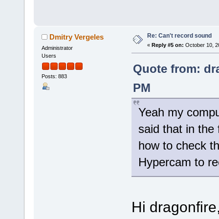
Re: Can't record sound
Dmitry Vergeles
«
Reply #5 on:
October 10, 2
Administrator
Users
Quote from: dra
Posts: 883
PM
Yeah my comput
said that in th
how to check th
Hypercam to re
Hi dragonfire