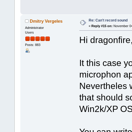
Re: Can't record sound
Dmitry Vergeles
«
Reply #15 on:
November 04,
Administrator
Users
Hi dragonfire
Posts: 883
It this case 
microphon a
Nevertheles 
that should s
Win2k/XP O
You can write