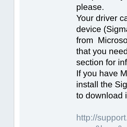
please.
Your driver 
device (Sigmat
from Microso
that you nee
section for i
If you have Mi
install the S
to download i
http://suppo