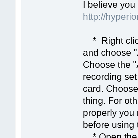
I believe you
http://hyper
* Right clic
and choose "A
Choose the "
recording set
card. Choose
thing. For ot
properly you 
before using
* Open the "