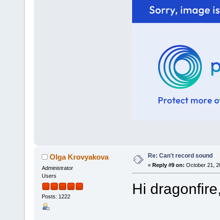
Re: Can't record sound
Olga Krovyakova
«
Reply #9 on:
October 21, 2
Administrator
Users
Hi dragonfire
Posts: 1222