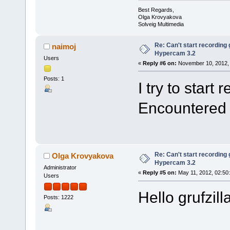
Best Regards,
Olga Krovyakova
Solveig Multimedia
Re: Can't start recording
naimoj
Hypercam 3.2
Users
«
Reply #6 on:
November 10, 2012, 
Posts: 1
I try to start
Encountered
Re: Can't start recording
Olga Krovyakova
Hypercam 3.2
Administrator
«
Reply #5 on:
May 11, 2012, 02:50
Users
Hello grufzil
Posts: 1222