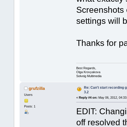
Screenshots o
settings will 
Thanks for pa
Best Regards,
Olga Krovyakova
Solveig Multimedia
Re: Can't start recording
grufzilla
3.2
Users
«
Reply #4 on:
May 06, 2012, 04:33
Posts: 1
EDIT: Changin
off resolved t