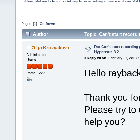
Solveig Multimedia Forum - Get help for video editing software
»
SolveigMM 
Pages: [
1
]
Go Down
Author
Topic: Can't start recor
Re: Can't start recording
Olga Krovyakova
Hypercam 3.2
Administrator
«
Reply #9 on:
February 27, 2013, 
Users
Hello rayback
Posts: 1222
Thank you for
Please try to 
help you?