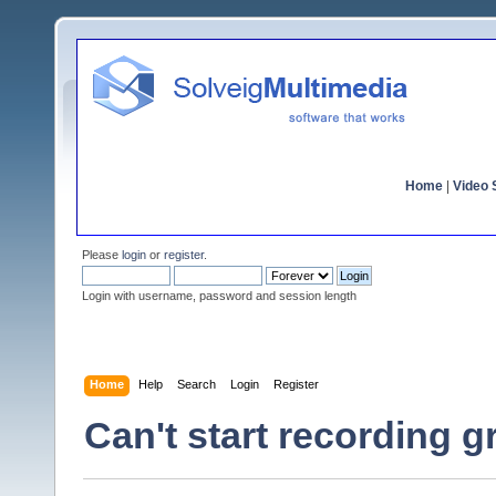
Home
|
Video S
Please
login
or
register
.
Login with username, password and session length
Home
Help
Search
Login
Register
Can't start recording 