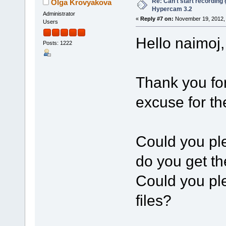
Re: Can't start recording
Olga Krovyakova
Hypercam 3.2
Administrator
«
Reply #7 on:
November 19, 2012, 
Users
Hello naimoj,
Posts: 1222
Thank you fo
excuse for t
Could you pl
do you get t
Could you pl
files?