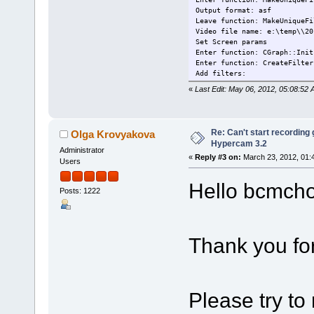
Output format: asf
Leave function: MakeUniqueFi
Video file name: e:\temp\\20
Set Screen params
Enter function: CGraph::Init
Enter function: CreateFilter
Add filters:
 - SolveigMM Screen Source F
«
Last Edit: May 06, 2012, 05:08:52 A
 - Video encoder: MainConcep
 - SolveigMM ASF Multiplexer
Leave function: CreateFilter
Enter function: BuildGraph
Re: Can't start recording
Olga Krovyakova
Enter function: ConfigScreen
Hypercam 3.2
Screen capture filter parame
Administrator
«
Reply #3 on:
March 23, 2012, 01:
 - recording rect: width=956
Users
 - frame hwnd: 017069A
 - recording frame rate:    
Hello bcmch
 - recording playback rate: 
Posts: 1222
 - record mouse: TRUE
 - capture layered: FALSE
 - capture overlay: TRUE
 - star burst: FALSE
Thank you fo
 - left button color: 255
 - right button color: 16711
 - star size: 6
 - SMHC_OverlayHook: 3512729
 - click volume:     0.00
Please try to 
Leave function: ConfigScreen
Filters connected: ScreenSrc