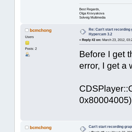
Best Regards,
Olga Krovyakova
Solveig Multimedia
Re: Can't start recording
bcmchong
Hypercam 3.2
Users
«
Reply #2 on:
March 23, 2012, 03:
Posts: 2
Before I get 
error, I get a
CDSPlayer::On
0x80004005)
Can't start recording gra
bcmchong