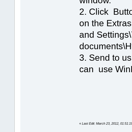
stop->pause
 0 - 100  (11) 2049664 SPLIC
2. Click Butt
pause->stop
on the Extra
and Settings
documents\
3. Send to us
can use WinR
«
Last Edit: March 23, 2012, 01:51: