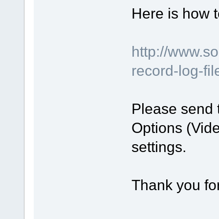
Here is how t
http://www.s
record-log-fi
Please send 
Options (Vide
settings.
Thank you for