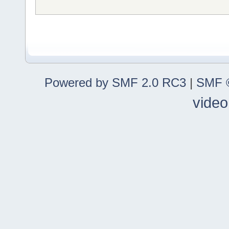
Powered by SMF 2.0 RC3
|
SMF ©
video