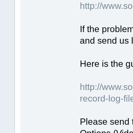
http://www.
If the proble
and send us l
Here is the g
http://www.s
record-log-fi
Please send 
Options (Vide