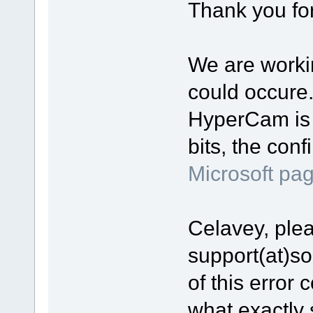
Thank you for
We are workin
could occure
HyperCam is 
bits, the con
Microsoft pa
Celavey, plea
support(at)s
of this error 
what exactly 