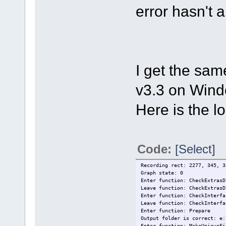
error hasn't 
I get the sam
v3.3 on Wind
Here is the log
Code:
[Select]
Recording rect: 2277, 345, 3
Graph state: 0
Enter function: CheckExtrasD
Leave function: CheckExtrasD
Enter function: CheckInterfa
Leave function: CheckInterfa
Enter function: Prepare
Output folder is correct: e:
Enter function: MakeUniqueFi