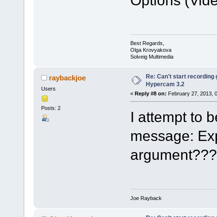
Best Regards,
Olga Krovyakova
Solveig Multimedia
Re: Can't start recording
raybackjoe
Hypercam 3.2
Users
«
Reply #8 on:
February 27, 2013, 
Posts: 2
I attempt to 
message: Exp
argument???
Joe Rayback