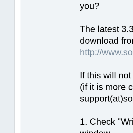
Enter function: ConfigureVid
you?
ApplyIStreamEncoderSettings
ApplyIStreamEncoderSettings 
CreateVideoProps succeeded
Setting key frames isn't sup
Leave function: ConfigureVid
The latest 3.3
Filters connected: Encoder, 
Video graph was built
Turn off graph clock
download fro
Set sync by stream offsets
Leave function: BuildGraph
http://www.
CGraph::Init(): ok
Leave function: Prepare
IMediaControl::Run failed. E
CGraph::Run failed. Error 0x
CGraph::Status. Error 0xc00d
If this will n
CGraph string error: (null)
(if it is more
Media type
   MajorType: {73646976-0000
   Subtype: {E436EB7E-524F-1
support(at)s
   FormatType: {05589F80-C35
      VIDEOINFOHEADER
         Source{0,0,0,0}, Ta
         BitRate=0, BitError
      BITMAPINFOHEADER
1. Check "Wri
         Size=40, {956,536},
         XPelsPerMeter=0, YP
window.
stop->stop