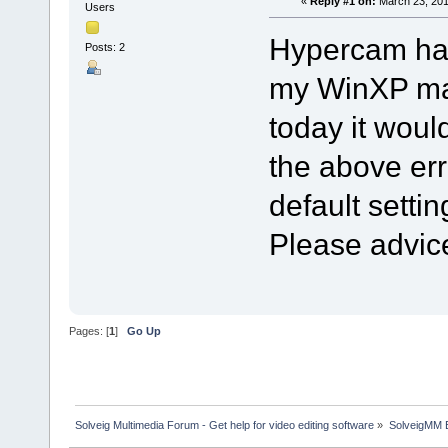
«
Reply #1 on:
March 23, 201
Users
Hypercam has
Posts: 2
my WinXP mac
today it woul
the above erro
default settin
Please advic
Pages: [
1
]
Go Up
Solveig Multimedia Forum - Get help for video editing software
»
SolveigMM 