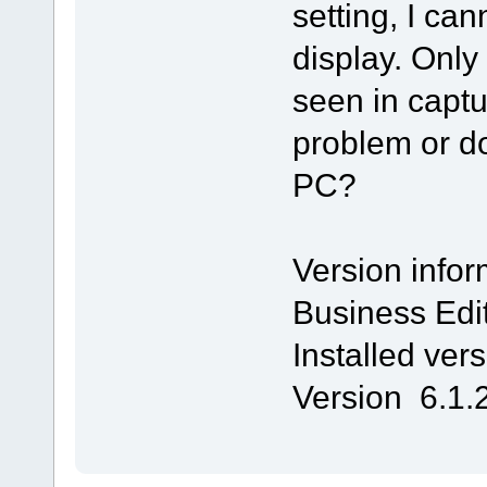
setting, I ca
display. On
seen in captu
problem or d
PC?
Version infor
Business Edi
Installed ver
Version 6.1.