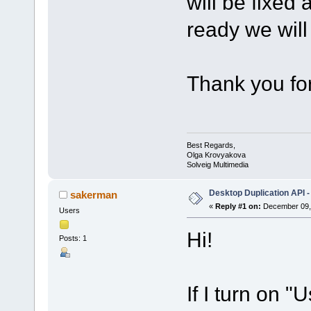
will be fixed
ready we will 
Thank you for
Best Regards,
Olga Krovyakova
Solveig Multimedia
Desktop Duplication API -
sakerman
«
Reply #1 on:
December 09, 
Users
Hi!
Posts: 1
If I turn on 