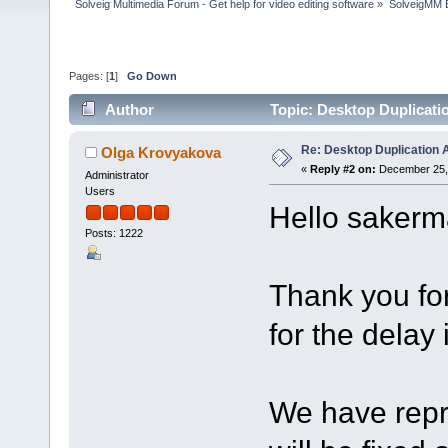
Solveig Multimedia Forum - Get help for video editing software
»
SolveigMM 
Pages: [
1
]
Go Down
Author
Topic: Desktop Duplicati
Re: Desktop Duplication A
Olga Krovyakova
«
Reply #2 on:
December 25, 
Administrator
Users
Hello sakerm
Posts: 1222
Thank you fo
for the delay 
We have repro