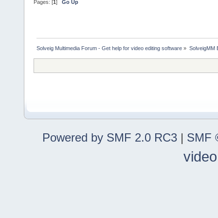
Pages: [
1
]
Go Up
Solveig Multimedia Forum - Get help for video editing software
»
SolveigMM 
Powered by SMF 2.0 RC3
|
SMF ©
video