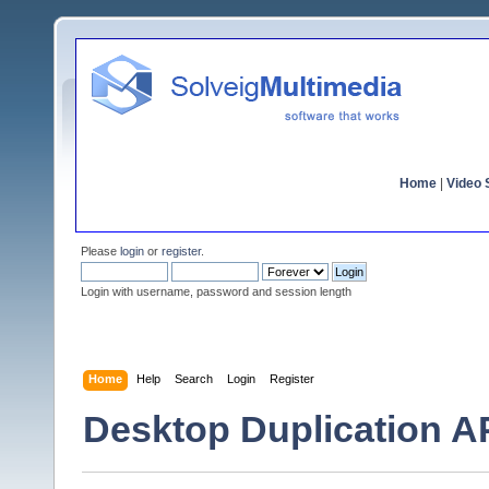
Home
|
Video S
Please
login
or
register
.
Login with username, password and session length
Home
Help
Search
Login
Register
Desktop Duplication AP