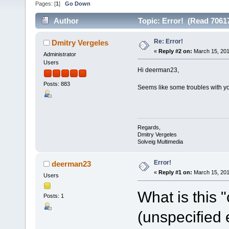
Pages: [
1
]
Go Down
Author
Topic: Error! (Read 7061
Re: Error!
Dmitry Vergeles
«
Reply #2 on:
March 15, 201
Administrator
Users
Hi deerman23,
Posts: 883
Seems like some troubles with yo
Regards,
Dmitry Vergeles
Solveig Multimedia
Error!
deerman23
«
Reply #1 on:
March 15, 201
Users
What is this 
Posts: 1
(unspecified