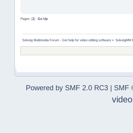
Pages: [
1
]
Go Up
Solveig Multimedia Forum - Get help for video editing software
»
SolveigMM 
Powered by SMF 2.0 RC3
|
SMF ©
video