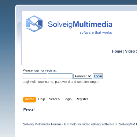
Home
|
Video S
Please
login
or
register
.
Login with username, password and session length
Home
Help
Search
Login
Register
Error!
Solveig Multimedia Forum - Get help for video editing software
»
SolveigMM 