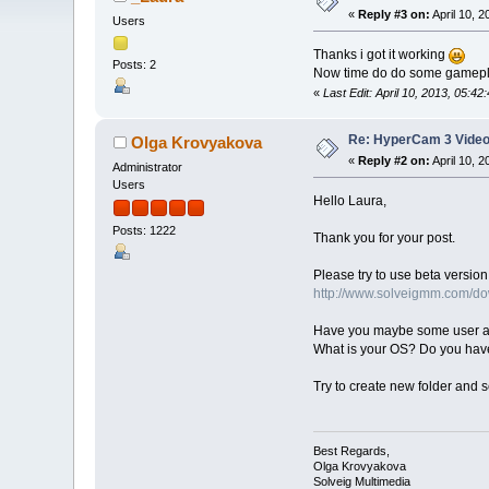
«
Reply #3 on:
April 10, 
Users
Thanks i got it working
Posts: 2
Now time do do some gamep
«
Last Edit: April 10, 2013, 05:4
Re: HyperCam 3 Video
Olga Krovyakova
«
Reply #2 on:
April 10, 
Administrator
Users
Hello Laura,
Posts: 1222
Thank you for your post.
Please try to use beta version 
http://www.solveigmm.com/
Have you maybe some user acc
What is your OS? Do you ha
Try to create new folder and s
Best Regards,
Olga Krovyakova
Solveig Multimedia