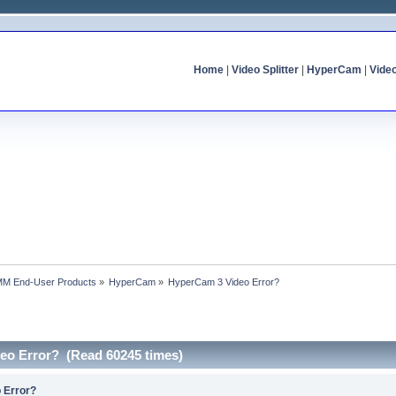
Home
|
Video Splitter
|
HyperCam
|
Vide
MM End-User Products
»
HyperCam
»
HyperCam 3 Video Error?
eo Error? (Read 60245 times)
 Error?