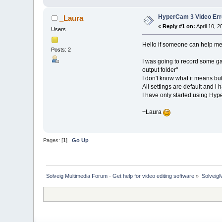
HyperCam 3 Video Err
_Laura
«
Reply #1 on:
April 10, 
Users
Hello if someone can help me 
Posts: 2
I was going to record some ga
output folder"
I don't know what it means bu
All settings are default and i 
I have only started using Hyp
~Laura
Pages: [
1
]
Go Up
Solveig Multimedia Forum - Get help for video editing software
»
Solveig