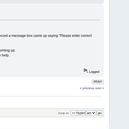
 record a message box came up saying "Please enter correct
 coming up.
 help.
Logged
PRINT
« previous
next »
Jump to: