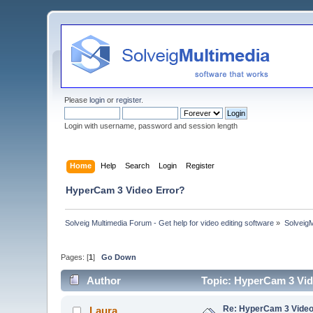
Please
login
or
register
.
Login with username, password and session length
Home
Help
Search
Login
Register
HyperCam 3 Video Error?
Solveig Multimedia Forum - Get help for video editing software
»
Solveig
Pages: [
1
]
Go Down
Author
Topic: HyperCam 3 Vid
Re: HyperCam 3 Video
_Laura