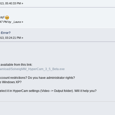
2013, 05:40:33 PM »
lay!
2:47 PM by _Laura
»
 Error?
2013, 03:24:21 PM »
available from this link:
download/SolveigMM_HyperCam_3_5_Beta.exe
ount restrictions? Do you have administrator rights?
ve Windows XP?
elect it in HyperCam settings (Video -> Output folder). Will it help you?