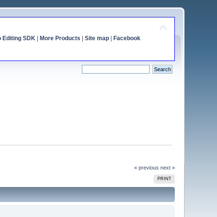
o Editing SDK
|
More Products
|
Site map
|
Facebook
« previous
next »
PRINT