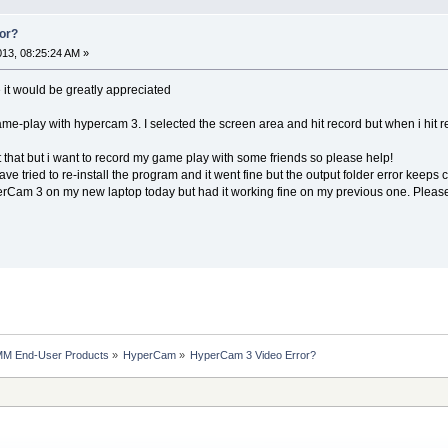
or?
2013, 08:25:24 AM »
it would be greatly appreciated
me-play with hypercam 3. I selected the screen area and hit record but when i hit
t that but i want to record my game play with some friends so please help!
have tried to re-install the program and it went fine but the output folder error keeps
erCam 3 on my new laptop today but had it working fine on my previous one. Please
MM End-User Products
»
HyperCam
»
HyperCam 3 Video Error?