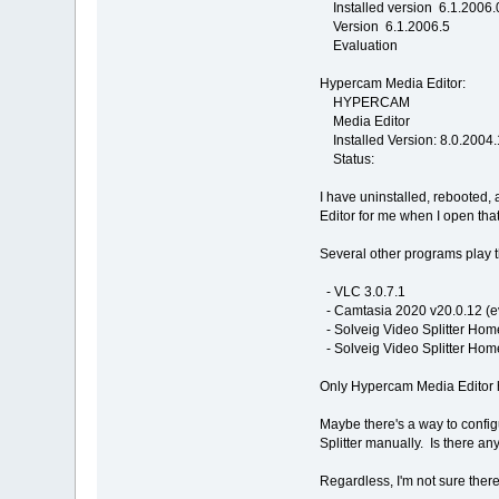
Installed version 6.1.2006.
Version 6.1.2006.5
Evaluation
Hypercam Media Editor:
HYPERCAM
Media Editor
Installed Version: 8.0.2004
Status:
I have uninstalled, rebooted
Editor for me when I open that
Several other programs play t
- VLC 3.0.7.1
- Camtasia 2020 v20.0.12 (e
- Solveig Video Splitter Home
- Solveig Video Splitter Home
Only Hypercam Media Editor h
Maybe there's a way to configu
Splitter manually. Is there a
Regardless, I'm not sure there