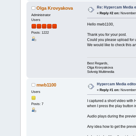
Re: Hypercam Media ed
Olga Krovyakova
«
Reply #2 on:
November 
Administrator
Users
Hello mwb1100,
Posts: 1222
Thank you for your post.
Could you please upload for u
We would like to check this a
Best Regards,
Olga Krovyakova
Solveig Multimedia
Hypercam Media editor
mwb1100
«
Reply #1 on:
November 
Users
I captured a short video wit
Posts: 7
when I press the play button i
Audio plays during the previe
Any idea how to get the prev