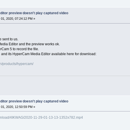
itor preview doesn't play captured video
01, 2020, 07:24:12 PM »
e sent to us.
Media Editor and the preview works ok.
rCam 5 to record the file.
 and its HyperCam Media Editor available here for download:
n/products/hypercam/
itor preview doesn't play captured video
01, 2020, 12:50:59 PM »
o/download/4IKWAG/2020-11-29-01-13-13-1352x782.mp4