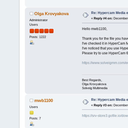
Re: Hypercam Media ed
Olga Krovyakova
«
Reply #4 on:
December 
Administrator
Users
Hello mwb1100,
Posts: 1222
Thank you for the file you hav
I've checked it in HyperCam 
I've noticed that you use Hype
Please try to use HyperCam 6
https://www.solveigmm.com/e
Best Regards,
Olga Krovyakova
Solveig Multimedia
Re: Hypercam Media ed
mwb1100
«
Reply #3 on:
December 
Users
https://srv-store3.gofile.i
Posts: 7