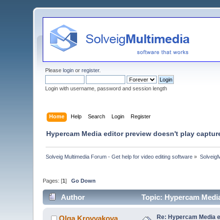
Please
login
or
register
.
Login with username, password and session length
Home
Help
Search
Login
Register
Hypercam Media editor preview doesn't play captur
Solveig Multimedia Forum - Get help for video editing software
»
Solveig
Pages: [
1
]
Go Down
Author
Topic: Hypercam Media
Re: Hypercam Media ed
Olga Krovyakova