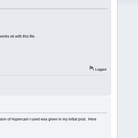
orks ok with this file.
Logged
ion of Hypercam I used was given in my initial post. Here