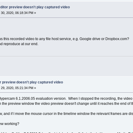
itor preview doesn't play captured video
30, 2020, 06:18:34 PM »
s this recorded video to any file host service, e.g. Google drive or Dropbox.com?
nd reproduce at our end.
 preview doesn't play captured video
29, 2020, 05:21:34 PM »
h Hypercam 6.1.2006.05 evaluation version. When I stopped the recording, the vi
n the preview window the video preview doesn't change until it reaches the end of th
w, and if I move the mouse cursor in the timeline window the relevant frames are dis
iew working?