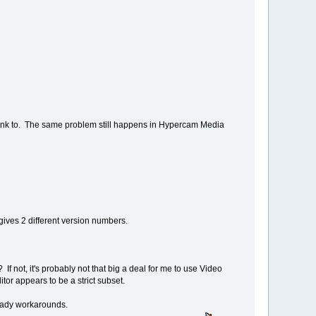
link to. The same problem still happens in Hypercam Media
gives 2 different version numbers.
 not, it's probably not that big a deal for me to use Video
or appears to be a strict subset.
 ready workarounds.