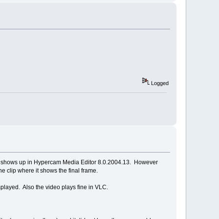
Logged
deo shows up in Hypercam Media Editor 8.0.2004.13. However
e clip where it shows the final frame.
played. Also the video plays fine in VLC.