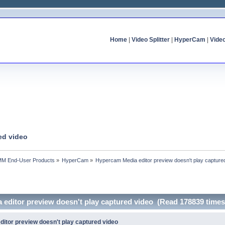
Home
|
Video Splitter
|
HyperCam
|
Vide
ed video
MM End-User Products
»
HyperCam
»
Hypercam Media editor preview doesn't play capture
 editor preview doesn't play captured video (Read 178839 times
itor preview doesn't play captured video