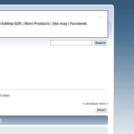
o Editing SDK
|
More Products
|
Site map
|
Facebook
d video
« previous
next »
PRINT
)