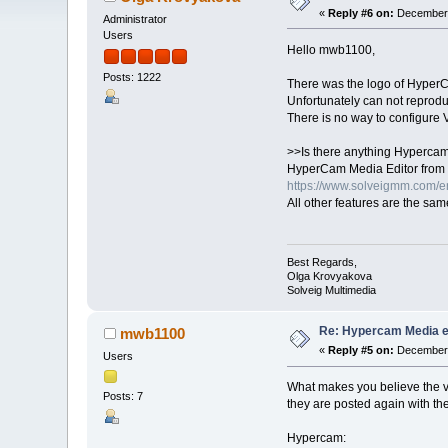
«
Reply #6 on:
December 
Administrator
Users
Hello mwb1100,
Posts: 1222
There was the logo of HyperCam
Unfortunately can not reprodu
There is no way to configure V
>>Is there anything Hypercam 
HyperCam Media Editor from 
https://www.solveigmm.com/e
All other features are the sam
Best Regards,
Olga Krovyakova
Solveig Multimedia
Re: Hypercam Media ed
mwb1100
«
Reply #5 on:
December 
Users
What makes you believe the vi
Posts: 7
they are posted again with the
Hypercam: