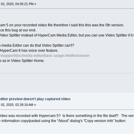
02, 2020, 04:05:21 PM »
 5 on your recorded video file therefore I said this this was the 5th version.
ce this bug at our end.
ideo Splitter instead of HyperCam Media Editor, but you can use Video Splitter if it w
media Editor can do that Video Splitter can't?
HyperCam 6 has voice over feature.
n/support/doc/media-editor/basic-usage.html#voiceover
e as in Video Splitter Home.
itor preview doesn't play captured video
02, 2020, 02:28:18 AM »
deo was recorded with Hypercam 5? Is there something in the file itself? The vers
 information copy/pasted using the "About" dialog's "Copy version info" button: