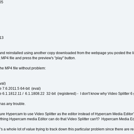
05
.13
, and reinstalled using another copy downloaded from the webpage you posted the 
 MP4 file and press the preview's "play" button.
he MP4 file without problem:
val)
 7.6.2011.5 64-bit (eval)
 6.1.1812.11 / 6.1.1808.22 32-bit (registered) - I don't know why Video Splitter 6 
as any trouble.
re Hypercam to use Video Splitter as the editor instead of Hypercam Media Editor? If
nything Hypercam media Editor can do that Video Splitter can't? Hypercam Media Edit
's a whole lot of value trying to track down this particular problem since there are