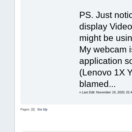
PS. Just noti
display Video
might be usi
My webcam is 
application s
(Lenovo 1X Y
blamed...
«
Last Edit: November 19, 2020, 01:
Pages: [
1
]
Go Up