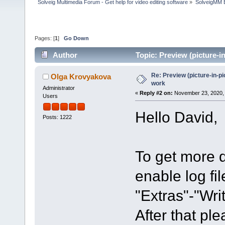
Solveig Multimedia Forum - Get help for video editing software
»
SolveigMM 
Pages: [
1
]
Go Down
Author
Topic: Preview (picture-
Re: Preview (picture-in-p
Olga Krovyakova
work
Administrator
«
Reply #2 on:
November 23, 2020, 
Users
Hello David,
Posts: 1222
To get more d
enable log fi
"Extras"-"Writ
After that pl