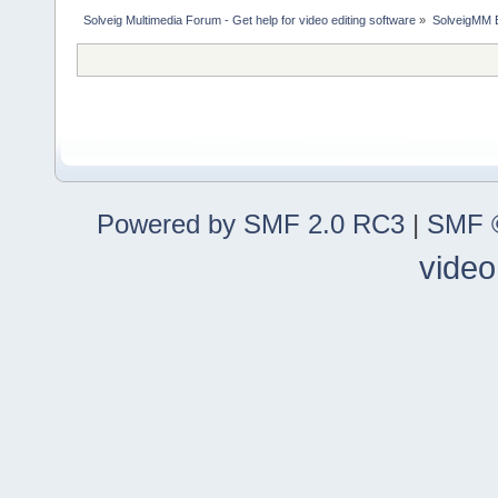
Solveig Multimedia Forum - Get help for video editing software
»
SolveigMM 
Powered by SMF 2.0 RC3
|
SMF ©
video