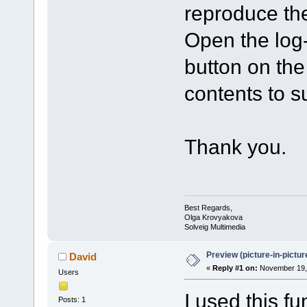
reproduce the
Open the log-f
button on th
contents to 
Thank you.
Best Regards,
Olga Krovyakova
Solveig Multimedia
Preview (picture-in-pictu
David
«
Reply #1 on:
November 19, 
Users
I used this fu
Posts: 1