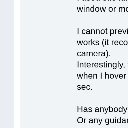
window or mo
I cannot prev
works (it rec
camera).
Interestingly
when I hover 
sec.
Has anybody 
Or any guidan