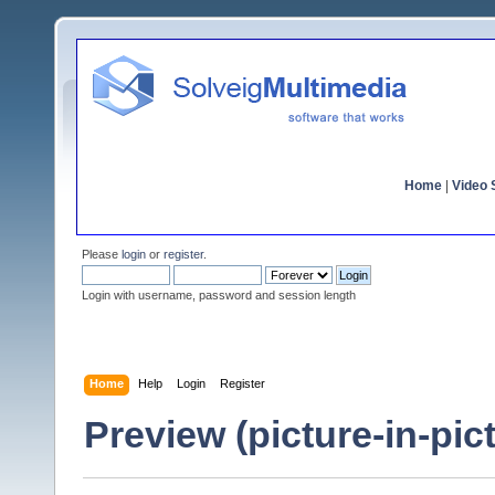
Home
|
Video S
Please
login
or
register
.
Login with username, password and session length
Home
Help
Login
Register
Preview (picture-in-pi