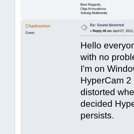
Best Regards,
Olga Krovyakova
Solveig Multimedia
Re: Sound distorted
Charleserion
«
Reply #6 on:
April 07, 2012
Guest
Hello everyo
with no prob
I'm on Window
HyperCam 2 
distorted whe
decided Hype
persists.