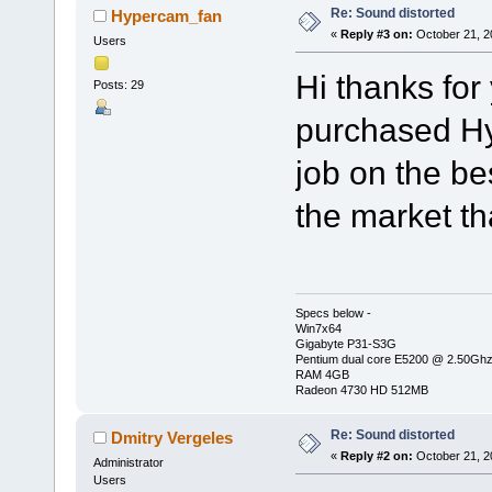
Re: Sound distorted
Hypercam_fan
«
Reply #3 on:
October 21, 2
Users
Hi thanks for 
Posts: 29
purchased Hy
job on the be
the market t
Specs below -
Win7x64
Gigabyte P31-S3G
Pentium dual core E5200 @ 2.50Gh
RAM 4GB
Radeon 4730 HD 512MB
Re: Sound distorted
Dmitry Vergeles
«
Reply #2 on:
October 21, 2
Administrator
Users