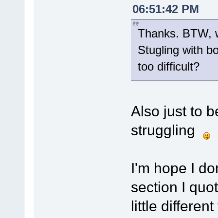
06:51:42 PM
Thanks. BTW, wa
Stugling with b
too difficult?
Also just to b
struggling
I'm hope I don
section I qu
little differe