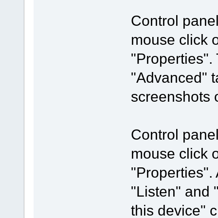
Control pane
mouse click 
"Properties".
"Advanced" t
screenshots o
Control pane
mouse click 
"Properties".
"Listen" and 
this device"