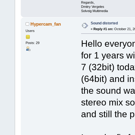
Regards,
Dmitry Vergeles
Solveig Multimedia
Sound distorted
Hypercam_fan
«
Reply #1 on:
October 21, 2
Users
Hello everyo
Posts: 29
for 1 years 
7 (32bit) tod
(64bit) and i
the sound wa
stereo mix so
and still the 