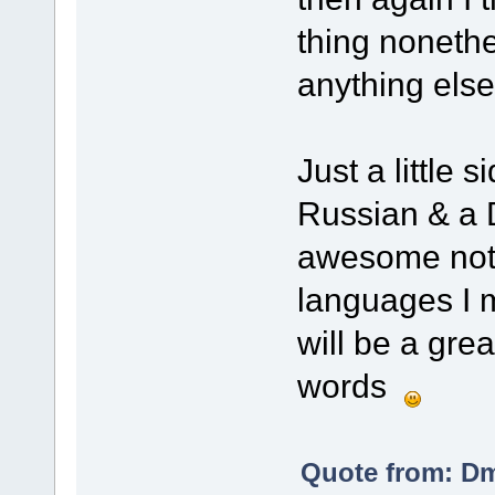
thing nonethe
anything els
Just a little 
Russian & a D
awesome not m
languages I m
will be a gre
words
Quote from: Dm