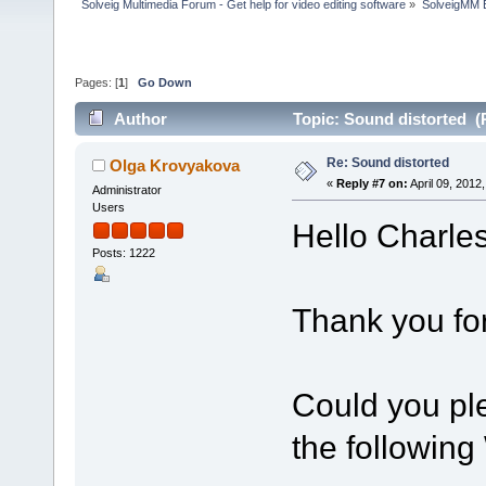
Solveig Multimedia Forum - Get help for video editing software
»
SolveigMM 
Pages: [
1
]
Go Down
Author
Topic: Sound distorted (
Re: Sound distorted
Olga Krovyakova
«
Reply #7 on:
April 09, 2012
Administrator
Users
Hello Charles
Posts: 1222
Thank you for
Could you pl
the followin