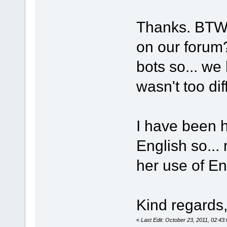
Thanks. BTW, 
on our forum?
bots so... we
wasn't too dif
I have been 
English so...
her use of Eng
Kind regards
«
Last Edit: October 23, 2011, 02:4