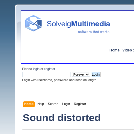
Home
|
Video S
Please
login
or
register
.
Login with username, password and session length
Home
Help
Search
Login
Register
Sound distorted