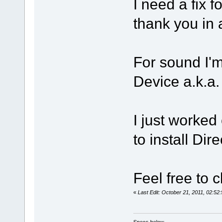
I need a fix f
thank you i
For sound I'
Device a.k.a
I just worked
to install Dir
Feel free to c
«
Last Edit: October 21, 2011, 02:5