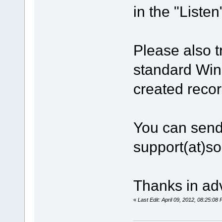
in the "Listen
Please also t
standard Win
created recor
You can send
support(at)s
Thanks in ad
«
Last Edit: April 09, 2012, 08:25:0