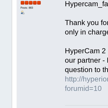
Hypercam_fa
Posts: 883
Thank you fo
only in charg
HyperCam 2 i
our partner -
question to th
http://hyperi
forumid=10