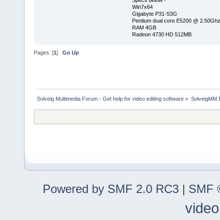
Specs below -
Win7x64
Gigabyte P31-S3G
Pentium dual core E5200 @ 2.50Gh
RAM 4GB
Radeon 4730 HD 512MB
Pages: [
1
]
Go Up
Solveig Multimedia Forum - Get help for video editing software
»
SolveigMM 
Powered by SMF 2.0 RC3
|
SMF ©
video