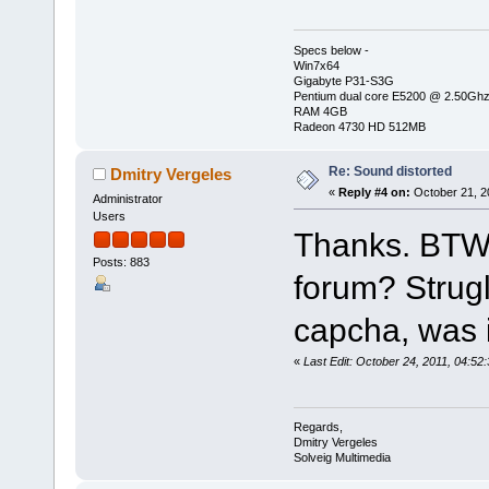
Specs below -
Win7x64
Gigabyte P31-S3G
Pentium dual core E5200 @ 2.50Gh
RAM 4GB
Radeon 4730 HD 512MB
Re: Sound distorted
Dmitry Vergeles
«
Reply #4 on:
October 21, 2
Administrator
Users
Thanks. BTW, 
Posts: 883
forum? Strugl
capcha, was it
«
Last Edit: October 24, 2011, 04:52
Regards,
Dmitry Vergeles
Solveig Multimedia