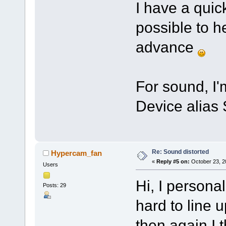
I have a quic
possible to h
advance
For sound, I
Device alias 
Re: Sound distorted
Hypercam_fan
«
Reply #5 on:
October 23, 2
Users
Hi, I personal
Posts: 29
hard to line up
then again I 