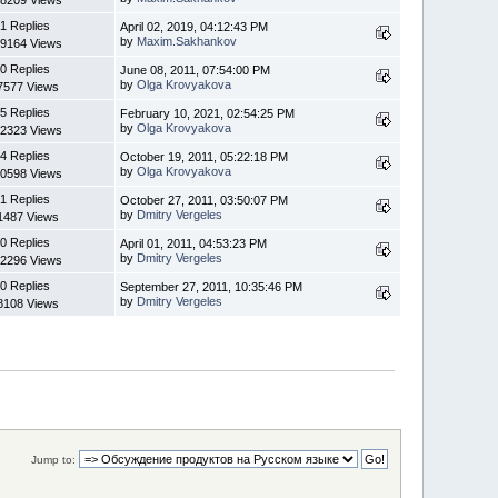
8209 Views
1 Replies
April 02, 2019, 04:12:43 PM
by
Maxim.Sakhankov
9164 Views
0 Replies
June 08, 2011, 07:54:00 PM
by
Olga Krovyakova
7577 Views
5 Replies
February 10, 2021, 02:54:25 PM
by
Olga Krovyakova
2323 Views
4 Replies
October 19, 2011, 05:22:18 PM
by
Olga Krovyakova
0598 Views
1 Replies
October 27, 2011, 03:50:07 PM
by
Dmitry Vergeles
1487 Views
0 Replies
April 01, 2011, 04:53:23 PM
by
Dmitry Vergeles
2296 Views
0 Replies
September 27, 2011, 10:35:46 PM
by
Dmitry Vergeles
8108 Views
Jump to: