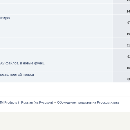
13
14
 кадра
9
19
11
9
 WAV файлов, и новые функц
10
ность, портабл верси
8
MM Products in Russian (на Русском)
»
Обсуждение продуктов на Русском языке