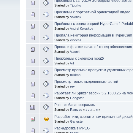
Проблемы с запуском SolveigMM Video Splitter
Started by
Tjuurko
Проблемы с портретной ориентацией видео.
Started by
Volchek
Проблемы с регистрацией HyperCam 4 Portable
Started by
Andrei Koloskov
Пропала некоторая информация в HyperCam
Started by
vinevas
Пропали флажки начало \ конец обозначения
Started by
Valenki
Прорблемы с склейкой mpg2/
Started by
Art
Просмотр превью с пропуском удаленных фр
Started by
mikkap
Просмотр только выделенных частей
Started by
rey
Работает ли Splitter версии 5.2.1603.25 на м
Started by
Gangster
Разные баги программы...
Started by
Ramzes
«
1
2
3
...
6
»
Разработчики, верните нам привычный дизайн 
Started by
Gangster
Раскадровка в MPEG