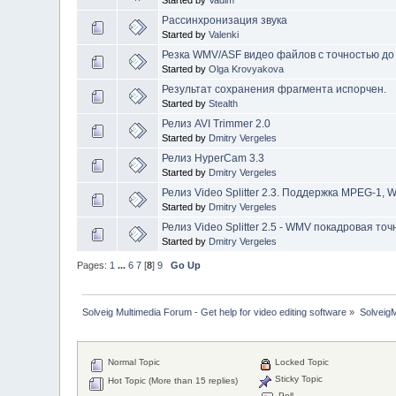
Started by
Vadim
Рассинхронизация звука
Started by
Valenki
Резка WMV/ASF видео файлов c точностью до
Started by
Olga Krovyakova
Результат сохранения фрагмента испорчен.
Started by
Stealth
Релиз AVI Trimmer 2.0
Started by
Dmitry Vergeles
Релиз HyperCam 3.3
Started by
Dmitry Vergeles
Релиз Video Splitter 2.3. Поддержка MPEG-1,
Started by
Dmitry Vergeles
Релиз Video Splitter 2.5 - WMV покадровая точ
Started by
Dmitry Vergeles
Pages:
1
...
6
7
[
8
]
9
Go Up
Solveig Multimedia Forum - Get help for video editing software
»
Solveig
Normal Topic
Locked Topic
Sticky Topic
Hot Topic (More than 15 replies)
Poll