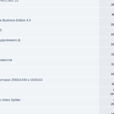
 v6.0.1607.22
2
9
 Business Edition 4.0
10
 5
15
 удаляемого ф
15
11
агментов
11
10
ониторах 2560x1440 и 1920x10
9
16
Video Splitter
25