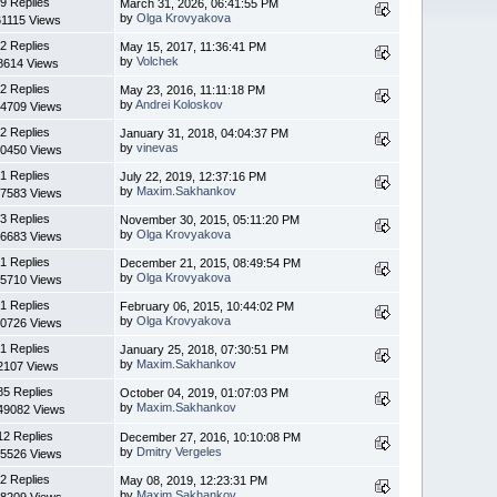
9 Replies
March 31, 2026, 06:41:55 PM
by
Olga Krovyakova
61115 Views
2 Replies
May 15, 2017, 11:36:41 PM
by
Volchek
8614 Views
2 Replies
May 23, 2016, 11:11:18 PM
by
Andrei Koloskov
4709 Views
2 Replies
January 31, 2018, 04:04:37 PM
by
vinevas
0450 Views
1 Replies
July 22, 2019, 12:37:16 PM
by
Maxim.Sakhankov
7583 Views
3 Replies
November 30, 2015, 05:11:20 PM
by
Olga Krovyakova
6683 Views
1 Replies
December 21, 2015, 08:49:54 PM
by
Olga Krovyakova
5710 Views
1 Replies
February 06, 2015, 10:44:02 PM
by
Olga Krovyakova
0726 Views
1 Replies
January 25, 2018, 07:30:51 PM
by
Maxim.Sakhankov
2107 Views
85 Replies
October 04, 2019, 01:07:03 PM
by
Maxim.Sakhankov
49082 Views
12 Replies
December 27, 2016, 10:10:08 PM
by
Dmitry Vergeles
5526 Views
2 Replies
May 08, 2019, 12:23:31 PM
by
Maxim.Sakhankov