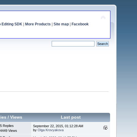
o Editing SDK
|
More Products
|
Site map
|
Facebook
ies
/
Views
Last post
5 Replies
September 22, 2015, 01:12:28 AM
by
Olga Krovyakova
4449 Views