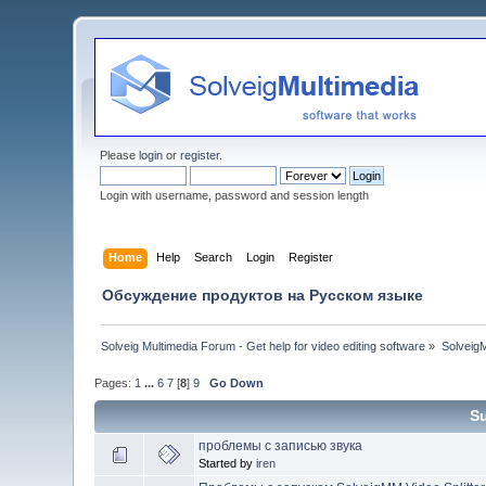
Please
login
or
register
.
Login with username, password and session length
Home
Help
Search
Login
Register
Обсуждение продуктов на Русском языке
Solveig Multimedia Forum - Get help for video editing software
»
Solveig
Pages:
1
...
6
7
[
8
]
9
Go Down
S
проблемы с записью звука
Started by
iren