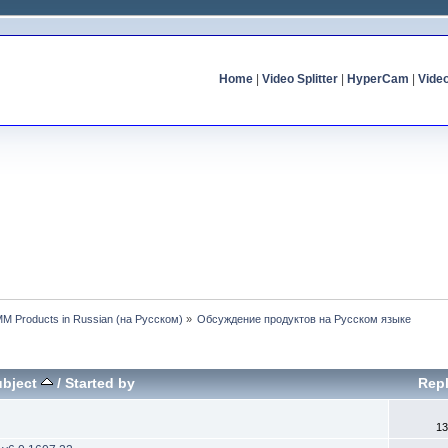
Home
|
Video Splitter
|
HyperCam
|
Vide
MM Products in Russian (на Русском)
»
Обсуждение продуктов на Русском языке
ubject
/
Started by
Repl
13