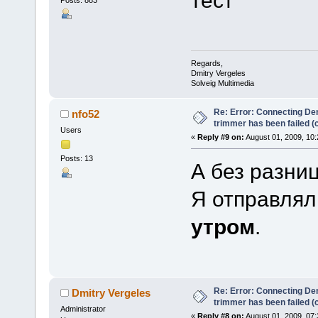
Posts: 883
Regards,
Dmitry Vergeles
Solveig Multimedia
Re: Error: Connecting De
nfo52
trimmer has been failed 
Users
«
Reply #9 on:
August 01, 2009, 10
Posts: 13
А без разниц
Я отправлял 
утром
.
Re: Error: Connecting De
Dmitry Vergeles
trimmer has been failed 
Administrator
«
Reply #8 on:
August 01, 2009, 07: