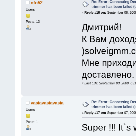
Re: Error: Connecting De
nfo52
trimmer has been failed 
Users
«
Reply #18 on:
September 08, 2009
Posts: 13
Дмитрий!
К Вам доход
)solveigmm.
Мне приходи
доставлено.
«
Last Edit: September 08, 2009, 05
Re: Error: Connecting De
vasiavasiavasia
trimmer has been failed 
Users
«
Reply #17 on:
September 07, 2009
Posts: 1
Super !!! It`