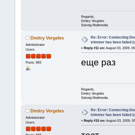
Regards,
Dmitry Vergeles
Solveig Multimedia
Re: Error: Connecting De
Dmitry Vergeles
trimmer has been failed 
Administrator
«
Reply #11 on:
August 03, 2009, 0
Users
еще раз
Posts: 883
Regards,
Dmitry Vergeles
Solveig Multimedia
Re: Error: Connecting De
Dmitry Vergeles
trimmer has been failed 
Administrator
«
Reply #10 on:
August 03, 2009, 0
Users
тест