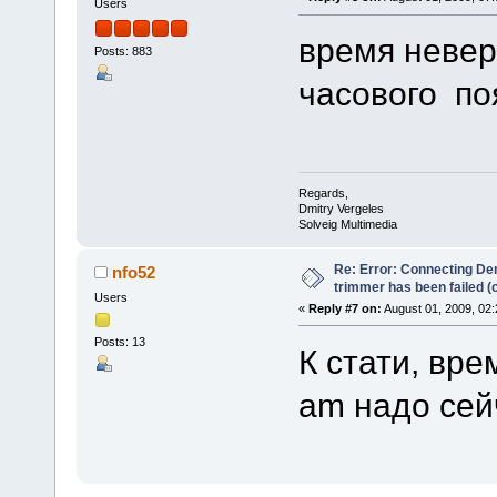
Users
время невер
Posts: 883
часового п
Regards,
Dmitry Vergeles
Solveig Multimedia
Re: Error: Connecting De
nfo52
trimmer has been failed 
Users
«
Reply #7 on:
August 01, 2009, 02:
Posts: 13
К стати, вре
am надо сей