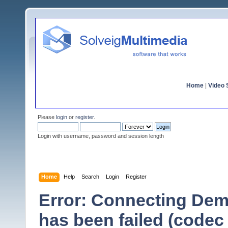
Home
|
Video S
Please
login
or
register
.
Login with username, password and session length
Home
Help
Search
Login
Register
Error: Connecting Dem
has been failed (codec