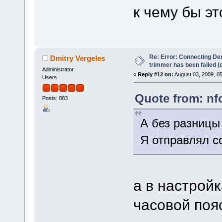
к чему бы эт
Re: Error: Connecting De
Dmitry Vergeles
trimmer has been failed 
Administrator
«
Reply #12 on:
August 03, 2009, 0
Users
Quote from: nf
Posts: 883
А без разницы 
Я отправлял со
а в настрой
часовой поя