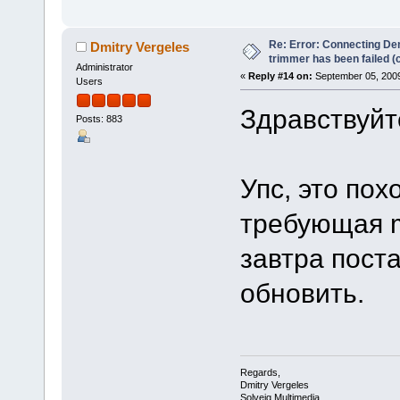
Re: Error: Connecting De
Dmitry Vergeles
trimmer has been failed 
Administrator
«
Reply #14 on:
September 05, 2009
Users
Здравствуйте
Posts: 883
Упс, это по
требующая ms
завтра пост
обновить.
Regards,
Dmitry Vergeles
Solveig Multimedia