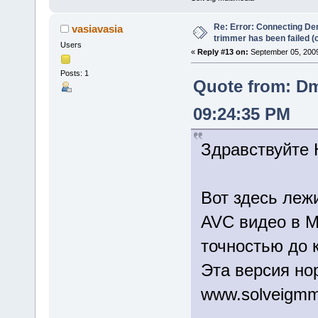
Re: Error: Connecting De
vasiavasia
trimmer has been failed 
Users
«
Reply #13 on:
September 05, 2009
Posts: 1
Quote from: Dm
09:24:35 PM
Здравствуйте 
Вот здесь лежи
AVC видео в M
точностью до 
Эта версия но
www.solveigmm.