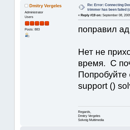
Re: Error: Connecting De
Dmitry Vergeles
trimmer has been failed 
Administrator
«
Reply #19 on:
September 08, 2009
Users
поправил ад
Posts: 883
Нет не прих
время. С по
Попробуйте 
support () s
Regards,
Dmitry Vergeles
Solveig Multimedia