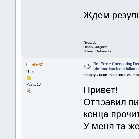
Ждем резуль
Regards,
Dmitry Vergeles
Solveig Multimedia
Re: Error: Connecting De
nfo52
trimmer has been failed 
Users
«
Reply #15 on:
September 05, 2009
Posts: 13
Привет!
Отправил пи
конца прочи
У меня та ж