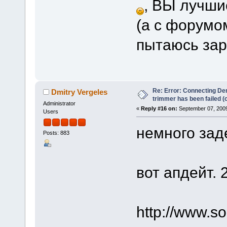
, ВЫ лучшие 
(а с форумом
пытаюсь зар
Re: Error: Connecting De
Dmitry Vergeles
trimmer has been failed 
Administrator
«
Reply #16 on:
September 07, 2009
Users
немного зад
Posts: 883
вот апдейт. 
http://www.s