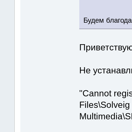
Будем благода
Приветствую
Не устанавли
"Cannot regi
Files\Solveig
Multimedia\S