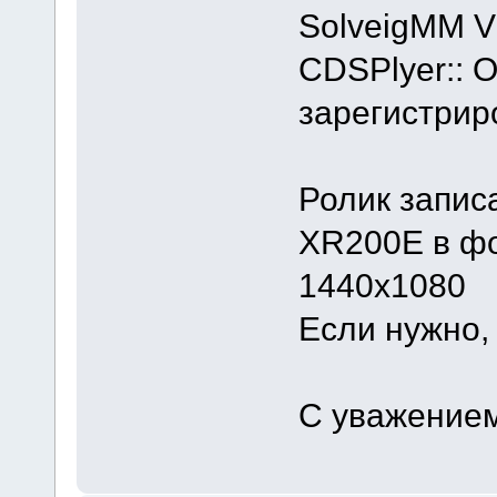
SolveigMM Vi
CDSPlyer:: O
зарегистрир
Ролик запис
XR200E в фо
1440x1080
Если нужно,
С уважением