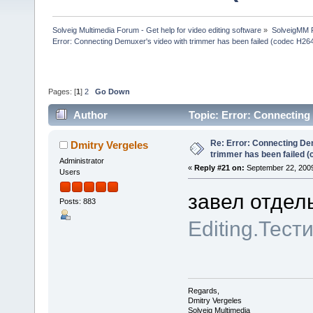
Solveig Multimedia Forum - Get help for video editing software
»
SolveigMM P
Error: Connecting Demuxer's video with trimmer has been failed (codec H26
Pages: [
1
]
2
Go Down
Author
Topic: Error: Connecting
(Read 564313 times)
Re: Error: Connecting De
Dmitry Vergeles
trimmer has been failed 
Administrator
«
Reply #21 on:
September 22, 2009
Users
завел отдел
Posts: 883
Editing.Тест
Regards,
Dmitry Vergeles
Solveig Multimedia