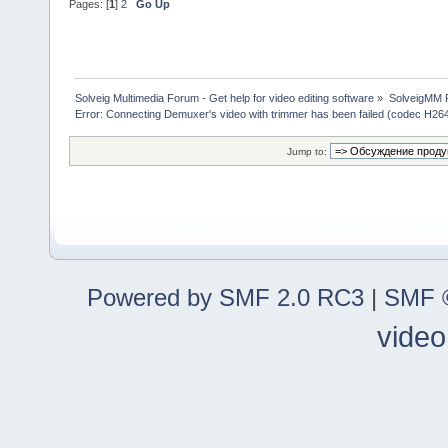
Pages: [
1
]
2
Go Up
Solveig Multimedia Forum - Get help for video editing software
»
SolveigMM P
Error: Connecting Demuxer's video with trimmer has been failed (codec H26
Jump to:
Powered by SMF 2.0 RC3
|
SMF ©
video