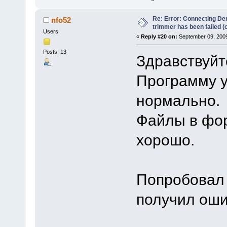
Re: Error: Connecting De
nfo52
trimmer has been failed 
Users
«
Reply #20 on:
September 09, 2009
Posts: 13
Здравствуйт
Программу у
нормально.
Файлы в фо
хорошо.
Попробовал 
получил ош