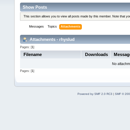
Show Posts
This section allows you to view all posts made by this member. Note that y
Messages
Topics
Attachments
Attachments - rhyslud
Pages: [
1
]
Filename
Downloads
Messag
No attachm
Pages: [
1
]
Powered by SMF 2.0 RC3
|
SMF © 200