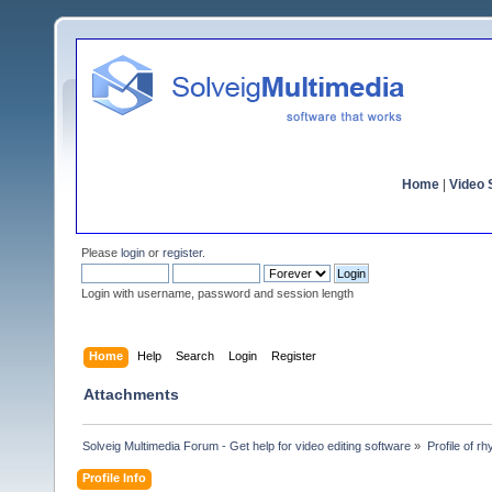
Home
|
Video S
Please
login
or
register
.
Login with username, password and session length
Home
Help
Search
Login
Register
Attachments
Solveig Multimedia Forum - Get help for video editing software
»
Profile of rh
Profile Info