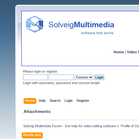
Home
|
Video S
Please
login
or
register
.
Login with username, password and session length
Home
Help
Search
Login
Register
Attachments
Solveig Multimedia Forum - Get help for video editing software
»
Profile of 
Profile Info