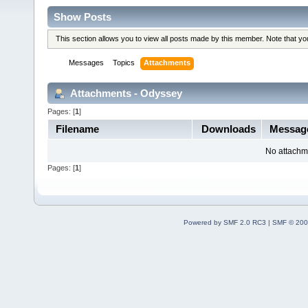
Show Posts
This section allows you to view all posts made by this member. Note that y
Messages
Topics
Attachments
Attachments - Odyssey
Pages: [
1
]
Filename
Downloads
Messag
No attachm
Pages: [
1
]
Powered by SMF 2.0 RC3
|
SMF © 200