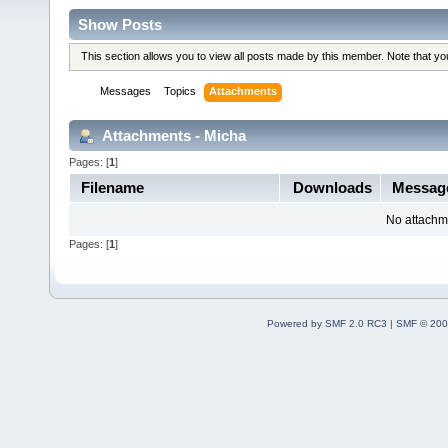
Show Posts
This section allows you to view all posts made by this member. Note that y
Messages
Topics
Attachments
Attachments - Micha
Pages: [
1
]
Filename
Downloads
Messag
No attachm
Pages: [
1
]
Powered by SMF 2.0 RC3
|
SMF © 200