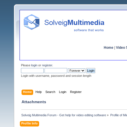
Home
|
Video S
Please
login
or
register
.
Login with username, password and session length
Home
Help
Search
Login
Register
Attachments
Solveig Multimedia Forum - Get help for video editing software
»
Profile of M
Profile Info