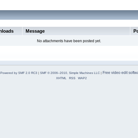
loads
Message
P
No attachments have been posted yet.
Free video edit softw
Powered by SMF 2.0 RC3
|
SMF © 2006–2010, Simple Machines LLC
|
XHTML
RSS
WAP2