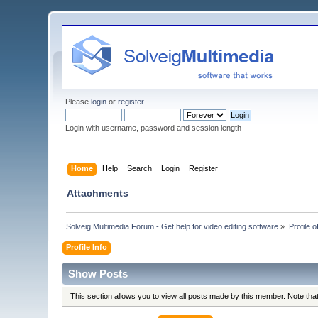
Please
login
or
register
.
Login with username, password and session length
Home
Help
Search
Login
Register
Attachments
Solveig Multimedia Forum - Get help for video editing software
»
Profile 
Profile Info
Show Posts
This section allows you to view all posts made by this member. Note th