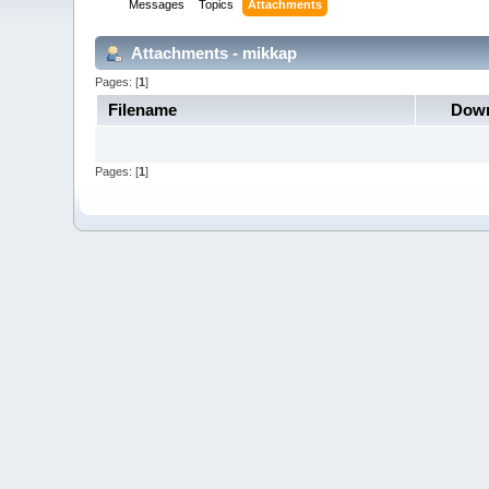
Messages
Topics
Attachments
Attachments - mikkap
Pages: [
1
]
Filename
Down
Pages: [
1
]