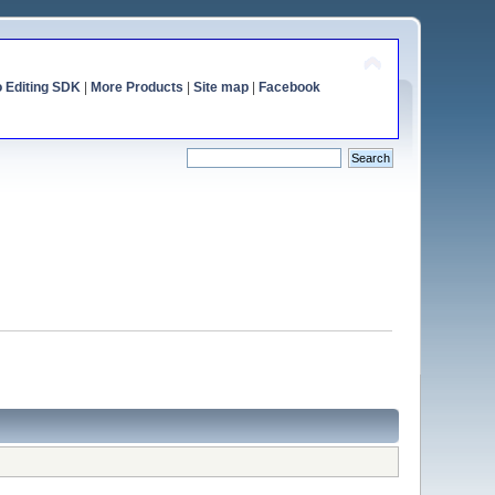
o Editing SDK
|
More Products
|
Site map
|
Facebook