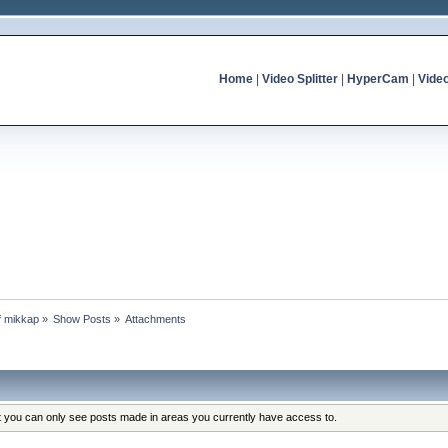
Home
|
Video Splitter
|
HyperCam
|
Vide
of mikkap
»
Show Posts
»
Attachments
at you can only see posts made in areas you currently have access to.