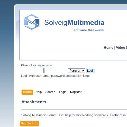
Home
|
Video S
Please
login
or
register
.
Login with username, password and session length
Home
Help
Search
Login
Register
Attachments
Solveig Multimedia Forum - Get help for video editing software
»
Profile of m
Profile Info