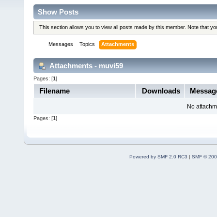
Show Posts
This section allows you to view all posts made by this member. Note that y
Messages
Topics
Attachments
Attachments - muvi59
Pages: [
1
]
Filename
Downloads
Messag
No attachm
Pages: [
1
]
Powered by SMF 2.0 RC3
|
SMF © 200