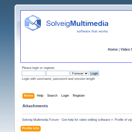
Home
|
Video S
Please
login
or
register
.
Login with username, password and session length
Home
Help
Search
Login
Register
Attachments
Solveig Multimedia Forum - Get help for video editing software
»
Profile of vip
Profile Info