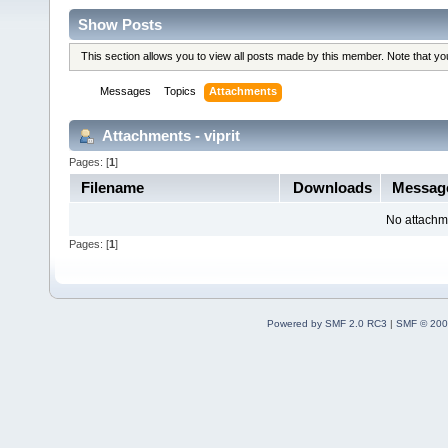
Show Posts
This section allows you to view all posts made by this member. Note that y
Messages
Topics
Attachments
Attachments - viprit
Pages: [
1
]
Filename
Downloads
Messag
No attachm
Pages: [
1
]
Powered by SMF 2.0 RC3
|
SMF © 200