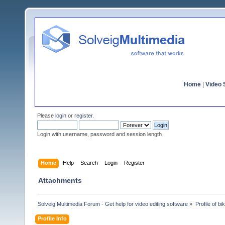
Home
|
Video S
Please
login
or
register
.
Login with username, password and session length
Home
Help
Search
Login
Register
Attachments
Solveig Multimedia Forum - Get help for video editing software
»
Profile of bi
Profile Info