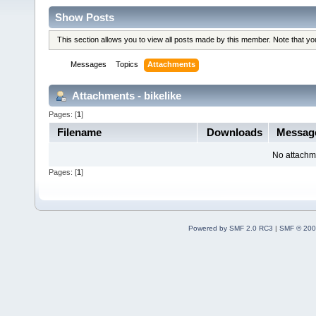
Show Posts
This section allows you to view all posts made by this member. Note that y
Messages
Topics
Attachments
Attachments - bikelike
Pages: [
1
]
Filename
Downloads
Messag
No attachm
Pages: [
1
]
Powered by SMF 2.0 RC3
|
SMF © 200