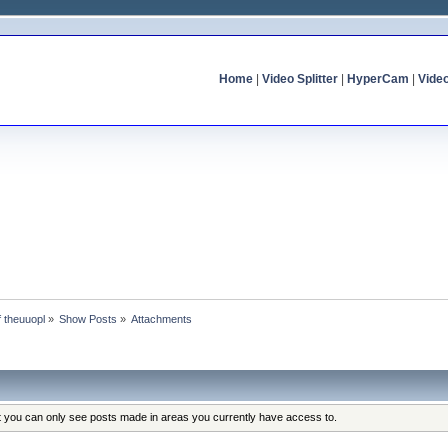
Home
|
Video Splitter
|
HyperCam
|
Vide
f theuuopl
»
Show Posts
»
Attachments
at you can only see posts made in areas you currently have access to.