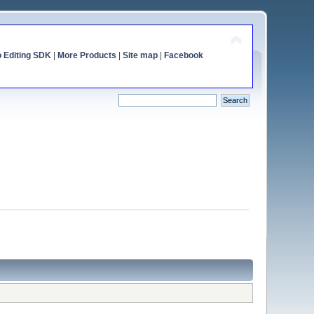
o Editing SDK
|
More Products
|
Site map
|
Facebook