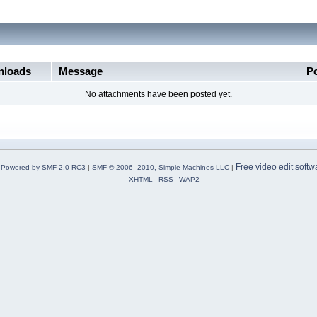
loads
Message
P
No attachments have been posted yet.
Free video edit softw
Powered by SMF 2.0 RC3
|
SMF © 2006–2010, Simple Machines LLC
|
XHTML
RSS
WAP2