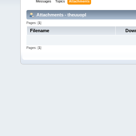
Messages
Topics
Attachments
Attachments - theuuopl
Pages: [
1
]
Filename
Down
Pages: [
1
]