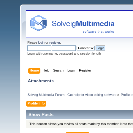
Please
login
or
register
.
Login with username, password and session length
Home
Help
Search
Login
Register
Attachments
Solveig Multimedia Forum - Get help for video editing software
»
Profile o
Profile Info
Show Posts
This section allows you to view all posts made by this member. Note th