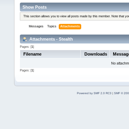
Show Posts
This section allows you to view all posts made by this member. Note that y
Messages
Topics
Attachments
Attachments - Stealth
Pages: [
1
]
Filename
Downloads
Messag
No attachm
Pages: [
1
]
Powered by SMF 2.0 RC3
|
SMF © 200