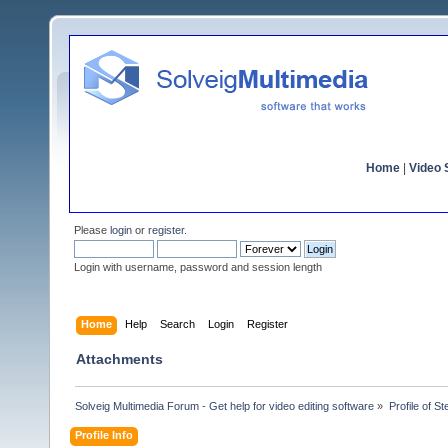
Home
|
Video S
Please
login
or
register
.
Login with username, password and session length
Home
Help
Search
Login
Register
Attachments
Solveig Multimedia Forum - Get help for video editing software
»
Profile of St
Profile Info