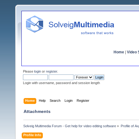
Home
|
Video S
Please
login
or
register
.
Login with username, password and session length
Home
Help
Search
Login
Register
Attachments
Solveig Multimedia Forum - Get help for video editing software
»
Profile of 
Profile Info