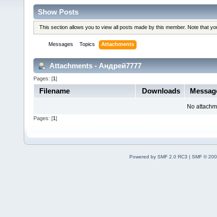
Show Posts
This section allows you to view all posts made by this member. Note that y
Messages
Topics
Attachments
Attachments - Андрей7777
Pages: [
1
]
Filename
Downloads
Messag
No attachm
Pages: [
1
]
Powered by SMF 2.0 RC3
|
SMF © 200