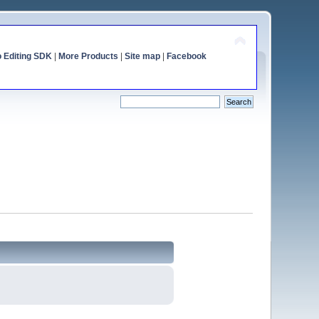
o Editing SDK
|
More Products
|
Site map
|
Facebook