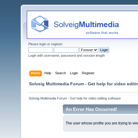
Please
login
or
register
.
Login with username, password and session length
Home
Help
Search
Login
Register
Solveig Multimedia Forum - Get help for video editi
Solveig Multimedia Forum - Get help for video editing software
An Error Has Occurred!
The user whose profile you are trying to vie