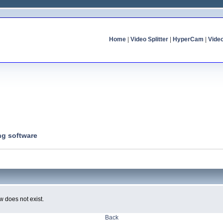
Home
|
Video Splitter
|
HyperCam
|
Vide
ng software
w does not exist.
Back