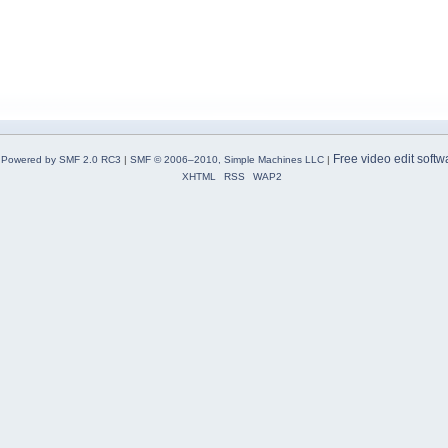
Free video edit softw
Powered by SMF 2.0 RC3
|
SMF © 2006–2010, Simple Machines LLC
|
XHTML
RSS
WAP2