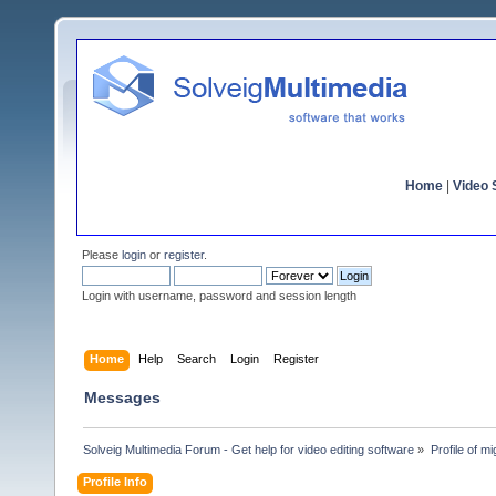
Home
|
Video S
Please
login
or
register
.
Login with username, password and session length
Home
Help
Search
Login
Register
Messages
Solveig Multimedia Forum - Get help for video editing software
»
Profile of mi
Profile Info