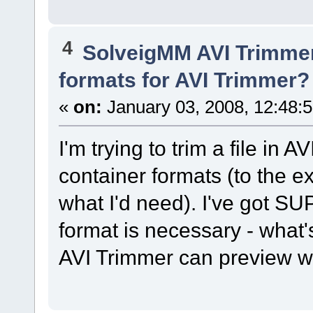
4
SolveigMM AVI Trimme
formats for AVI Trimmer?
«
on:
January 03, 2008, 12:48:
I'm trying to trim a file in A
container formats (to the ex
what I'd need). I've got S
format is necessary - what'
AVI Trimmer can preview w