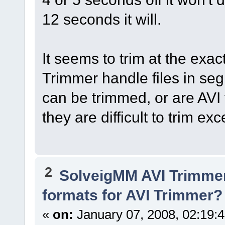
12 seconds it will.
It seems to trim at the ex
Trimmer handle files in seg
can be trimmed, or are AVI 
they are difficult to trim e
2
SolveigMM AVI Trimme
formats for AVI Trimmer?
«
on:
January 07, 2008, 02:19: