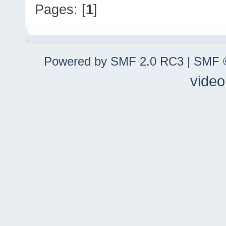
Pages: [
1
]
Powered by SMF 2.0 RC3
|
SMF ©
video