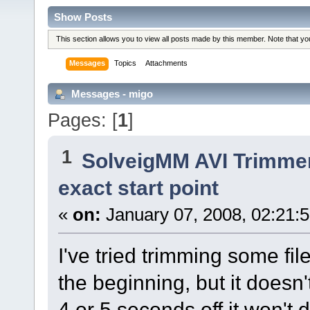
Show Posts
This section allows you to view all posts made by this member. Note that y
Messages
Topics
Attachments
Messages - migo
Pages: [
1
]
1
SolveigMM AVI Trimme
exact start point
«
on:
January 07, 2008, 02:21:
I've tried trimming some fil
the beginning, but it doesn't
4 or 5 seconds off it won't 