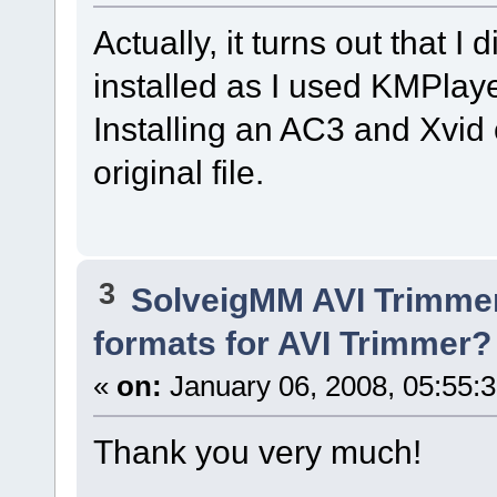
Actually, it turns out that I
installed as I used KMPlaye
Installing an AC3 and Xvid 
original file.
3
SolveigMM AVI Trimme
formats for AVI Trimmer?
«
on:
January 06, 2008, 05:55:
Thank you very much!