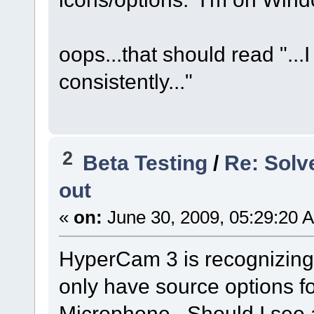
oops...that should read ".
consistently..."
2
Beta Testing
/
Re: Solv
out
«
on:
June 30, 2009, 05:29:20 
HyperCam 3 is recognizing 
only have source options fo
Microphone. Should I see an