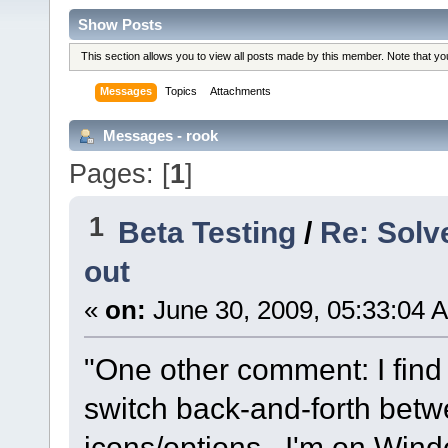
Show Posts
This section allows you to view all posts made by this member. Note that y
Messages
Topics
Attachments
Messages - rook
Pages: [
1
]
1
Beta Testing
/
Re: Solv
out
«
on:
June 30, 2009, 05:33:04 
"One other comment: I find 
switch back-and-forth bet
icons/options. I'm on Wind