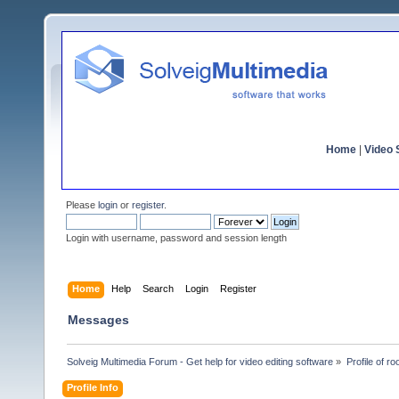
Home
|
Video S
Please
login
or
register
.
Login with username, password and session length
Home
Help
Search
Login
Register
Messages
Solveig Multimedia Forum - Get help for video editing software
»
Profile of ro
Profile Info