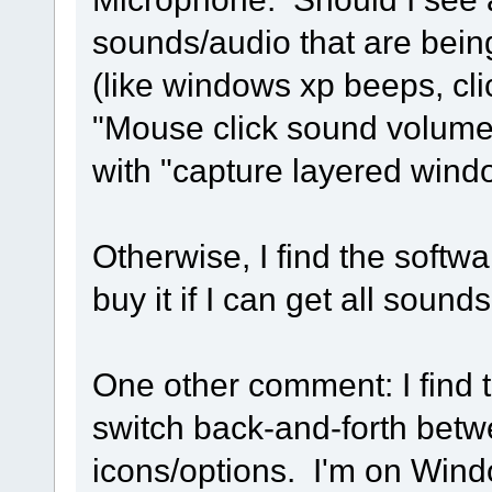
sounds/audio that are bein
(like windows xp beeps, cli
"Mouse click sound volume
with "capture layered window
Otherwise, I find the softw
buy it if I can get all sound
One other comment: I find t
switch back-and-forth bet
icons/options. I'm on Win