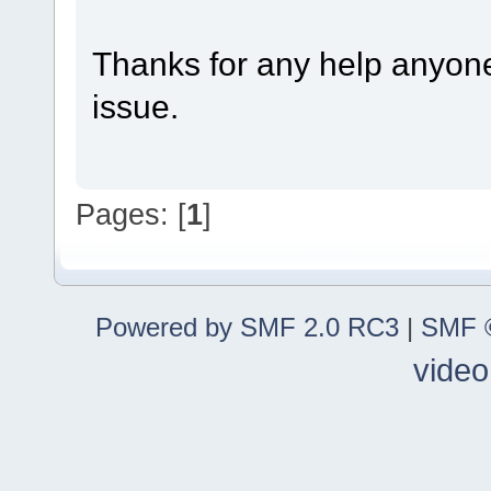
Thanks for any help anyon
issue.
Pages: [
1
]
Powered by SMF 2.0 RC3
|
SMF ©
video