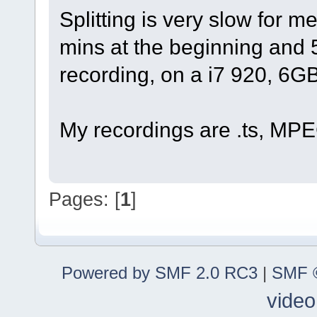
Splitting is very slow for m
mins at the beginning and 
recording, on a i7 920, 6
My recordings are .ts, MPE
Pages: [
1
]
Powered by SMF 2.0 RC3
|
SMF ©
video