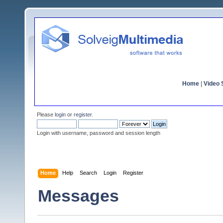
Home
|
Video S
Please
login
or
register
.
Login with username, password and session length
Home
Help
Search
Login
Register
Messages