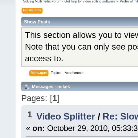
Solveig Multimedia Forum - Get help for video editing software
»
Profile of m
Profile Info
Show Posts
This section allows you to vi
Note that you can only see po
access to.
Messages
Topics
Attachments
Messages - mikek
Pages: [
1
]
1
Video Splitter
/
Re: Slo
«
on:
October 29, 2010, 05:33: