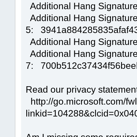
Additional Hang Signatur
Additional Hang Signatur
5: 3941a884285835afaf4
Additional Hang Signatur
Additional Hang Signatur
7: 700b512c37434f56be
Read our privacy statement
http://go.microsoft.com/fwl
linkid=104288&clcid=0x04
Am I missing some require