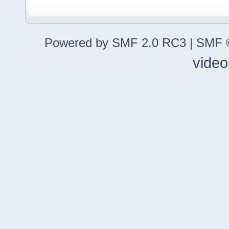
Powered by SMF 2.0 RC3
|
SMF ©
video