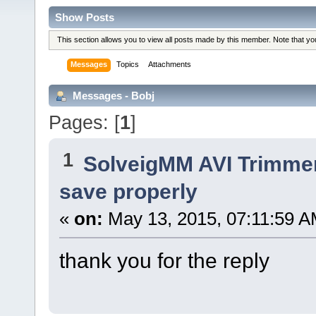
Show Posts
This section allows you to view all posts made by this member. Note that y
Messages
Topics
Attachments
Messages - Bobj
Pages: [
1
]
1
SolveigMM AVI Trimme
save properly
«
on:
May 13, 2015, 07:11:59 A
thank you for the reply