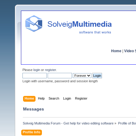
Home
|
Video S
Please
login
or
register
.
Login with username, password and session length
Home
Help
Search
Login
Register
Messages
Solveig Multimedia Forum - Get help for video editing software
»
Profile of Bo
Profile Info