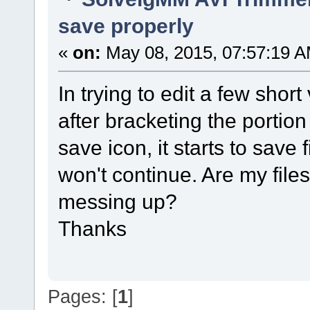
save properly
«
on:
May 08, 2015, 07:57:19 A
In trying to edit a few shor
after bracketing the portion
save icon, it starts to save
won't continue. Are my files
messing up?
Thanks
Pages: [
1
]