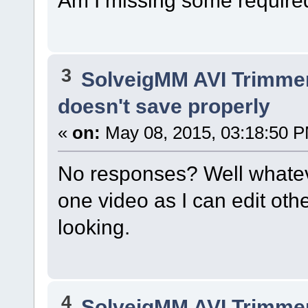
3
SolveigMM AVI Trimme
doesn't save properly
«
on:
May 08, 2015, 03:18:50 
No responses? Well whatever
one video as I can edit othe
looking.
4
SolveigMM AVI Trimme