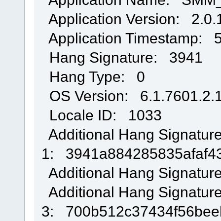
Application Version: 2.0.
Application Timestamp: 
Hang Signature: 3941
Hang Type: 0
OS Version: 6.1.7601.2.1
Locale ID: 1033
Additional Hang Signatur
1: 3941a884285835afaf4
Additional Hang Signatur
Additional Hang Signatur
3: 700b512c37434f56be