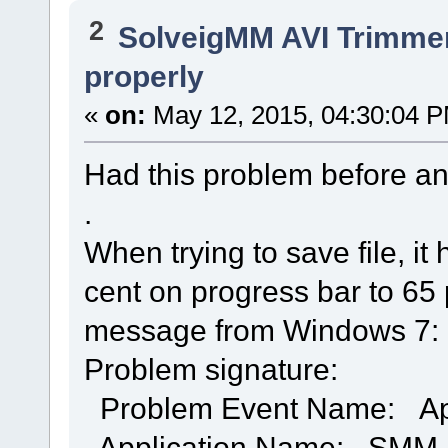
2
SolveigMM AVI Trimme
properly
«
on:
May 12, 2015, 04:30:04 
Had this problem before a
.
When trying to save file, i
cent on progress bar to 65 p
message from Windows 7:
Problem signature:
Problem Event Name: A
Application Name: SMM_