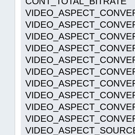
CONT_TOTAL_BITR
VIDEO_ASPECT_CONV
VIDEO_ASPECT_CONV
VIDEO_ASPECT_CONV
VIDEO_ASPECT_CONV
VIDEO_ASPECT_CONV
VIDEO_ASPECT_CONV
VIDEO_ASPECT_CONV
VIDEO_ASPECT_CONV
VIDEO_ASPECT_CONV
VIDEO_ASPECT_CONV
VIDEO_ASPECT_SOU