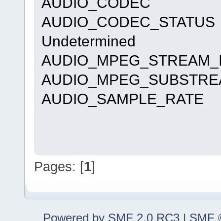
AUDIO_CODEC mp4
AUDIO_CODEC_STATU
Undetermined
AUDIO_MPEG_STRE
AUDIO_MPEG_SUBST
AUDIO_SAMPLE_RA
Pages: [
1
]
Powered by SMF 2.0 RC3
|
SMF ©