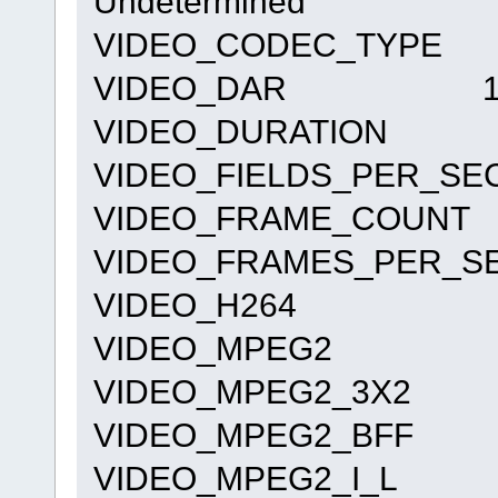
Undetermined
VIDEO_CODEC_TYP
VIDEO_DAR 1.
VIDEO_DURATION 3
VIDEO_FIELDS_PE
VIDEO_FRAME_COU
VIDEO_FRAMES_PER_
VIDEO_H264
VIDEO_MPEG
VIDEO_MPEG2_3
VIDEO_MPEG2_B
VIDEO_MPEG2_I