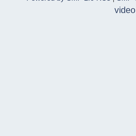
video