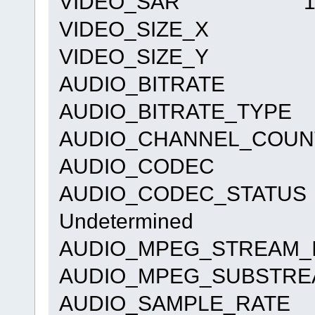
VIDEO_SAR 1.
VIDEO_SIZE_X 7
VIDEO_SIZE_Y 5
AUDIO_BITRATE 
AUDIO_BITRATE_T
AUDIO_CHANNEL_C
AUDIO_CODEC mp4
AUDIO_CODEC_STATU
Undetermined
AUDIO_MPEG_STRE
AUDIO_MPEG_SUBST
AUDIO_SAMPLE_RA