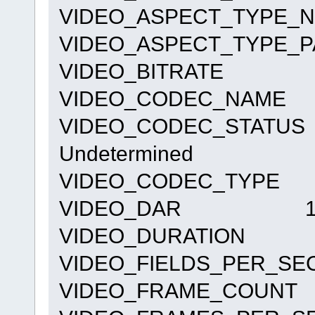
VIDEO_ASPECT_TYP
VIDEO_ASPECT_TYP
VIDEO_BITRATE 
VIDEO_CODEC_NAME
VIDEO_CODEC_STATU
Undetermined
VIDEO_CODEC_TYP
VIDEO_DAR 1.
VIDEO_DURATION 1
VIDEO_FIELDS_PE
VIDEO_FRAME_COU