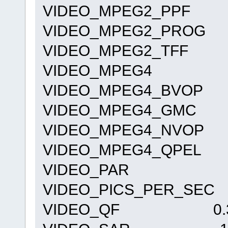
VIDEO_MPEG2_P
VIDEO_MPEG2_P
VIDEO_MPEG2_T
VIDEO_MPEG
VIDEO_MPEG4_B
VIDEO_MPEG4_
VIDEO_MPEG4_N
VIDEO_MPEG4_Q
VIDEO_PAR
VIDEO_PICS_PER_SE
VIDEO_QF 0.3