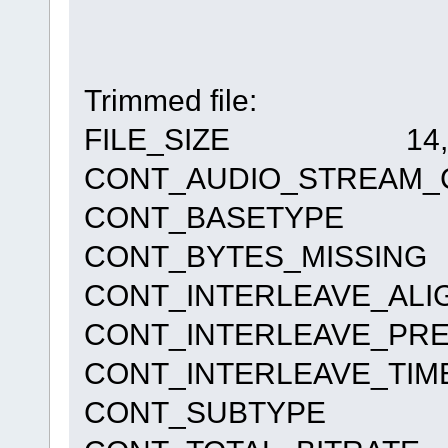
Trimmed file:
FILE_SIZE 14,26
CONT_AUDIO_STREA
CONT_BASETYPE Unde
CONT_BYTES_MIS
CONT_INTERLEAVE_
CONT_INTERLEAVE_
CONT_INTERLEAVE
CONT_SUBTYP