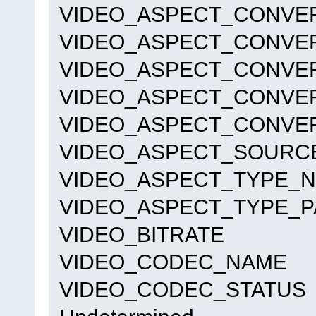
VIDEO_ASPECT_CONV
VIDEO_ASPECT_CONV
VIDEO_ASPECT_CONV
VIDEO_ASPECT_CONV
VIDEO_ASPECT_CONV
VIDEO_ASPECT_SOU
VIDEO_ASPECT_TYP
VIDEO_ASPECT_TYP
VIDEO_BITRATE 
VIDEO_CODEC_NAME
VIDEO_CODEC_STATU