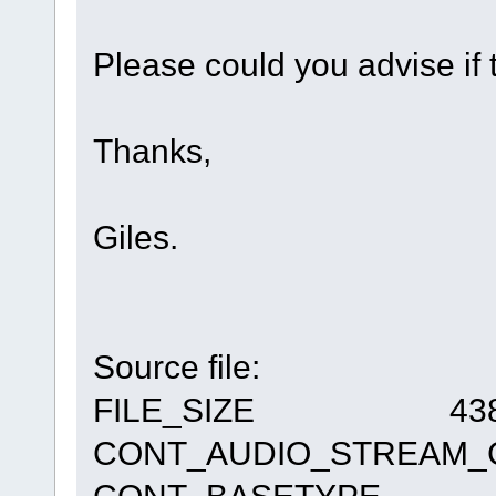
Please could you advise if t
Thanks,
Giles.
Source file:
FILE_SIZE 438,9
CONT_AUDIO_STREA