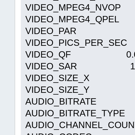
VIDEO_MPEG4_N
VIDEO_MPEG4_Q
VIDEO_PAR
VIDEO_PICS_PER_SE
VIDEO_QF 0.0
VIDEO_SAR 1.
VIDEO_SIZE_X 7
VIDEO_SIZE_Y 5
AUDIO_BITRATE
AUDIO_BITRATE_T
AUDIO_CHANNEL_C