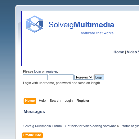
Home
|
Video S
Please
login
or
register
.
Login with username, password and session length
Home
Help
Search
Login
Register
Messages
Solveig Multimedia Forum - Get help for video editing software
»
Profile of gil
Profile Info