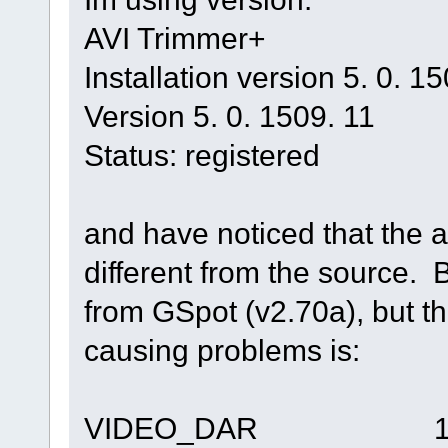
AVI Trimmer+
Installation version 5. 0. 1
Version 5. 0. 1509. 11
Status: registered
and have noticed that the as
different from the source. B
from GSpot (v2.70a), but th
causing problems is:
VIDEO_DAR 1.778 