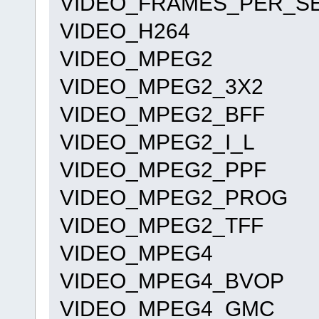
VIDEO_FRAMES_PER_
VIDEO_H264
VIDEO_MPEG
VIDEO_MPEG2_3
VIDEO_MPEG2_B
VIDEO_MPEG2_I
VIDEO_MPEG2_P
VIDEO_MPEG2_P
VIDEO_MPEG2_T
VIDEO_MPEG
VIDEO_MPEG4_B
VIDEO_MPEG4_