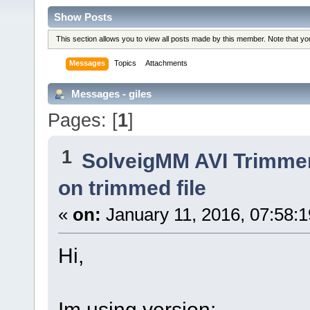
Show Posts
This section allows you to view all posts made by this member. Note that y
Messages
Topics
Attachments
Messages - giles
Pages: [
1
]
1
SolveigMM AVI Trimme
on trimmed file
«
on:
January 11, 2016, 07:58:
Hi,
Im using version: