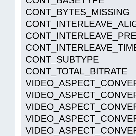
CONT_BASETYPE Unde
CONT_BYTES_MIS
CONT_INTERLEAVE_
CONT_INTERLEAVE_
CONT_INTERLEAVE
CONT_SUBTYP
CONT_TOTAL_BITR
VIDEO_ASPECT_CONV
VIDEO_ASPECT_CONV
VIDEO_ASPECT_CONV
VIDEO_ASPECT_CONV
VIDEO_ASPECT_CONV