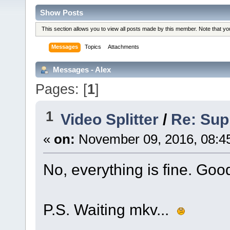
Show Posts
This section allows you to view all posts made by this member. Note that y
Messages
Topics
Attachments
Messages - Alex
Pages: [
1
]
1
Video Splitter
/
Re: Sup
«
on:
November 09, 2016, 08:4
No, everything is fine. Goo
P.S. Waiting mkv...