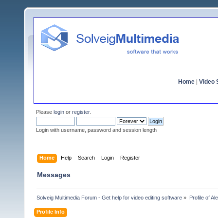
Home
|
Video S
Please
login
or
register
.
Login with username, password and session length
Home
Help
Search
Login
Register
Messages
Solveig Multimedia Forum - Get help for video editing software
»
Profile of Al
Profile Info