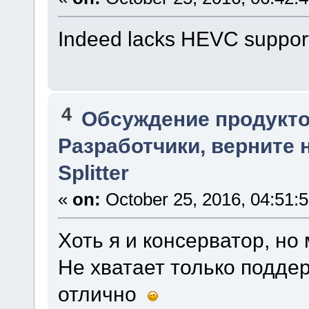
Indeed lacks HEVC support. 
4
Обсуждение продукто
Разработчики, верните 
Splitter
«
on:
October 25, 2016, 04:51:
Хоть я и консерватор, но
Не хватает только подде
отлично