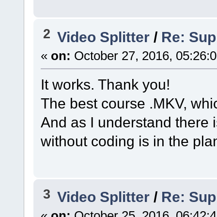
2
Video Splitter
/
Re: Sup
«
on:
October 27, 2016, 05:26:
It works. Thank you!
The best course .MKV, whic
And as I understand there 
without coding is in the pla
3
Video Splitter
/
Re: Sup
«
on:
October 25, 2016, 06:42: