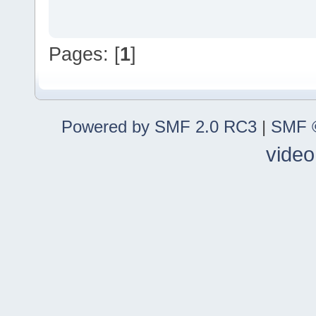
Pages: [
1
]
Powered by SMF 2.0 RC3
|
SMF ©
video