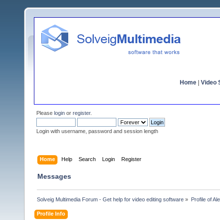
Home
|
Video S
Please
login
or
register
.
Login with username, password and session length
Home
Help
Search
Login
Register
Messages
Solveig Multimedia Forum - Get help for video editing software
»
Profile of Al
Profile Info