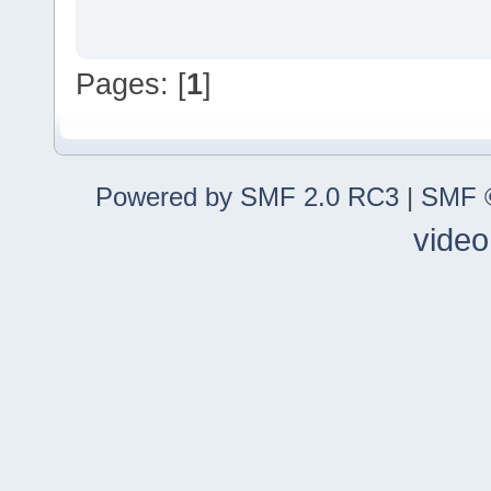
Pages: [
1
]
Powered by SMF 2.0 RC3
|
SMF ©
video