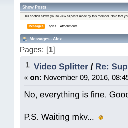
Show Posts
This section allows you to view all posts made by this member. Note that y
Messages
Topics
Attachments
Messages - Alex
Pages: [
1
]
1
Video Splitter
/
Re: Sup
«
on:
November 09, 2016, 08:4
No, everything is fine. Goo
P.S. Waiting mkv...