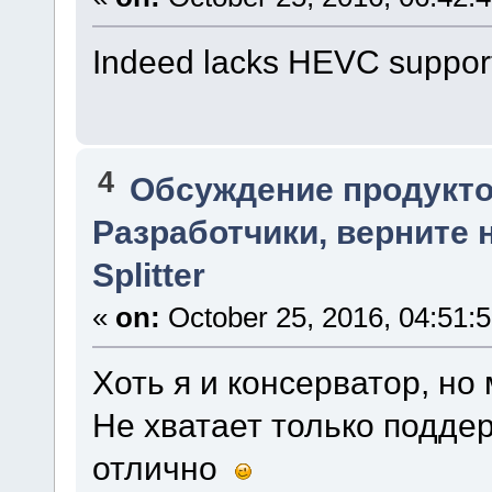
Indeed lacks HEVC support. 
4
Обсуждение продукто
Разработчики, верните 
Splitter
«
on:
October 25, 2016, 04:51:
Хоть я и консерватор, но
Не хватает только подде
отлично