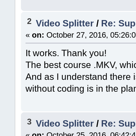
2
Video Splitter
/
Re: Sup
«
on:
October 27, 2016, 05:26:
It works. Thank you!
The best course .MKV, whic
And as I understand there 
without coding is in the pla
3
Video Splitter
/
Re: Sup
«
on:
October 25, 2016, 06:42: