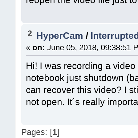
2
HyperCam
/
Interrupte
«
on:
June 05, 2018, 09:38:51 
Hi! I was recording a vid
notebook just shutdown (bat
can recover this video? I sti
not open. It´s really impor
Pages: [
1
]