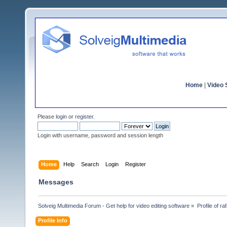
Home
|
Video S
Please
login
or
register
.
Login with username, password and session length
Home
Help
Search
Login
Register
Messages
Solveig Multimedia Forum - Get help for video editing software
»
Profile of ra
Profile Info