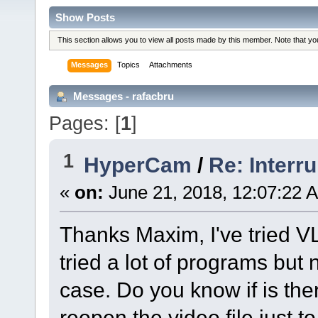
Show Posts
This section allows you to view all posts made by this member. Note that y
Messages
Topics
Attachments
Messages - rafacbru
Pages: [
1
]
1
HyperCam
/
Re: Interr
«
on:
June 21, 2018, 12:07:22 
Thanks Maxim, I've tried VL
tried a lot of programs but
case. Do you know if is th
reopen the video file just to