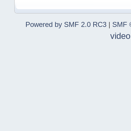
Powered by SMF 2.0 RC3
|
SMF ©
video