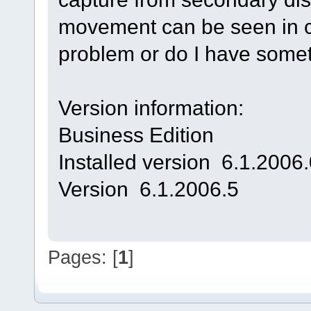
movement can be seen in ca
problem or do I have some
Version information:
Business Edition
Installed version 6.1.2006
Version 6.1.2006.5
Pages: [
1
]