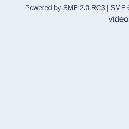
Powered by SMF 2.0 RC3
|
SMF ©
video