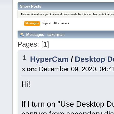
Show Posts
This section allows you to view all posts made by this member. Note that y
Messages
Topics
Attachments
Messages - sakerman
Pages: [
1
]
1
HyperCam
/
Desktop Du
«
on:
December 09, 2020, 04:4
Hi!
If I turn on "Use Desktop Du
capture from secondary di