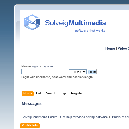
Home
|
Video S
Please
login
or
register
.
Login with username, password and session length
Home
Help
Search
Login
Register
Messages
Solveig Multimedia Forum - Get help for video editing software
»
Profile of s
Profile Info