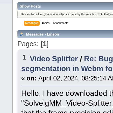
Show Posts
This section allows you to view all posts made by this member. Note that y
Messages
Topics
Attachments
Messages - Linson
Pages: [
1
]
1
Video Splitter
/
Re: Bug
segmentation in Webm f
«
on:
April 02, 2024, 08:25:14 
Hello, I have downloaded th
"SolveigMM_Video-Splitte
that the frame precision ed