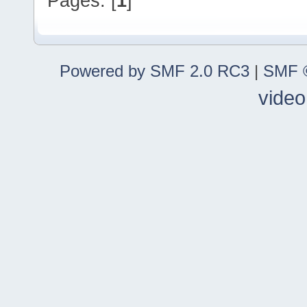
Pages: [
1
]
Powered by SMF 2.0 RC3
|
SMF ©
video