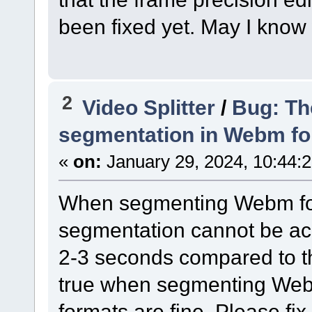
been fixed yet. May I know
2
Video Splitter
/
Bug: Th
segmentation in Webm f
«
on:
January 29, 2024, 10:44:
When segmenting Webm for
segmentation cannot be ach
2-3 seconds compared to th
true when segmenting Webm
formats are fine. Please fix