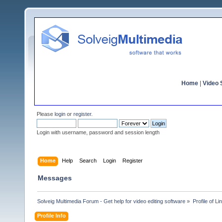
Home
|
Video S
Please
login
or
register
.
Login with username, password and session length
Home
Help
Search
Login
Register
Messages
Solveig Multimedia Forum - Get help for video editing software
»
Profile of Li
Profile Info