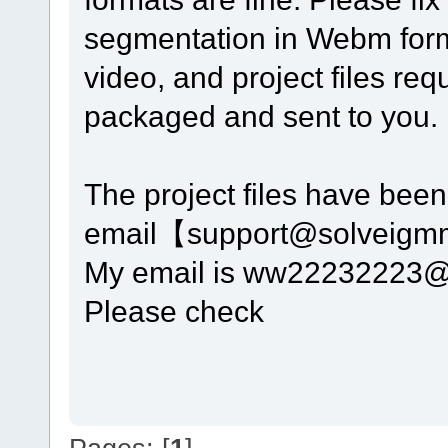
segmentation in Webm form
video, and project files r
packaged and sent to you. 
The project files have been 
email【support@solveig
My email is ww22232223
Please check