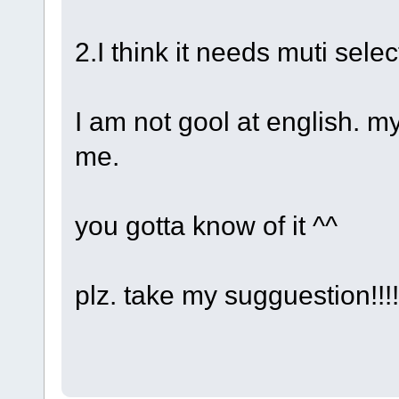
2.I think it needs muti selec
I am not gool at english. m
me.
you gotta know of it ^^
plz. take my sugguestion!!!!