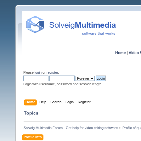
Home
|
Video S
Please
login
or
register
.
Login with username, password and session length
Home
Help
Search
Login
Register
Topics
Solveig Multimedia Forum - Get help for video editing software
»
Profile of q
Profile Info