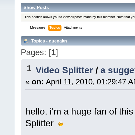
Show Posts
This section allows you to view all posts made by this member. Note that y
Messages
Topics
Attachments
Topics - quenakn
Pages: [
1
]
1
Video Splitter
/
a sugge
«
on:
April 11, 2010, 01:29:47 
hello. i'm a huge fan of t
Splitter