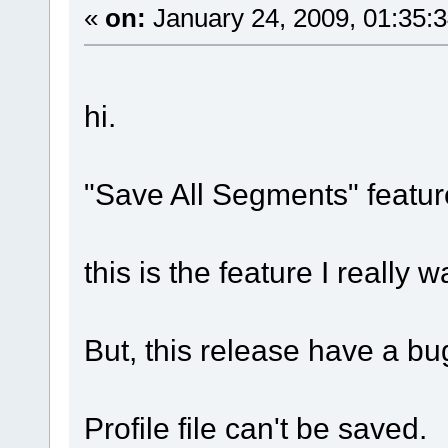
«
on:
January 24, 2009, 01:35:
hi.
"Save All Segments" featur
this is the feature I really 
But, this release have a bu
Profile file can't be saved.