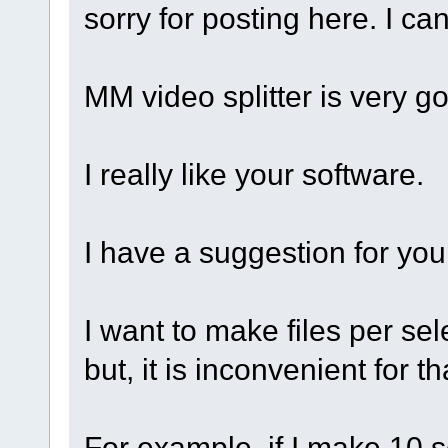
sorry for posting here. I can
MM video splitter is very g
I really like your software.
I have a suggestion for you
I want to make files per sel
but, it is inconvenient for th
For example, if I make 10 s