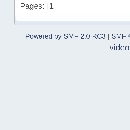
Pages: [
1
]
Powered by SMF 2.0 RC3
|
SMF ©
video