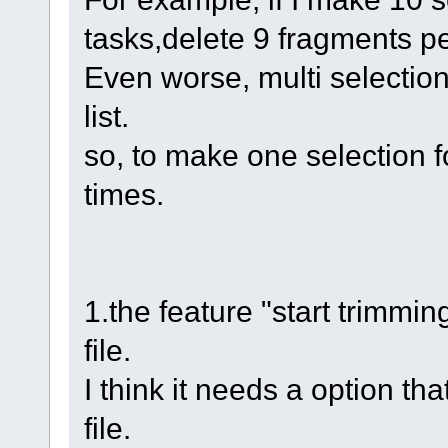
tasks,delete 9 fragments pe
Even worse, multi selection
list.
so, to make one selection fo
times.
1.the feature "start trimmin
file.
I think it needs a option t
file.