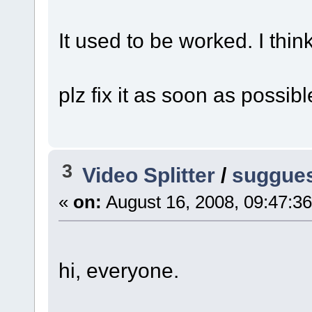
It used to be worked. I think
plz fix it as soon as possibl
3
Video Splitter
/
sugguest
«
on:
August 16, 2008, 09:47:3
hi, everyone.