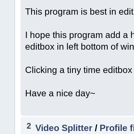
This program is best in edit
I hope this program add a 
editbox in left bottom of wi
Clicking a tiny time editbox
Have a nice day~
2
Video Splitter
/
Profile 