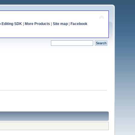
o Editing SDK
|
More Products
|
Site map
|
Facebook