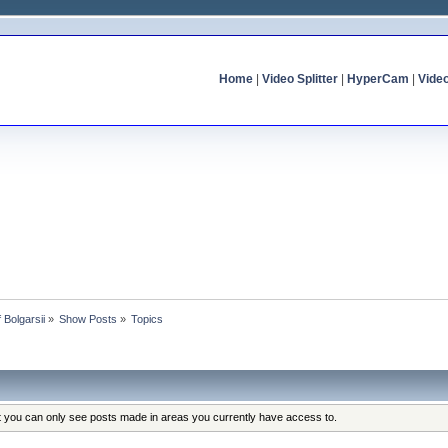
Home
|
Video Splitter
|
HyperCam
|
Vide
f Bolgarsii
»
Show Posts
»
Topics
at you can only see posts made in areas you currently have access to.