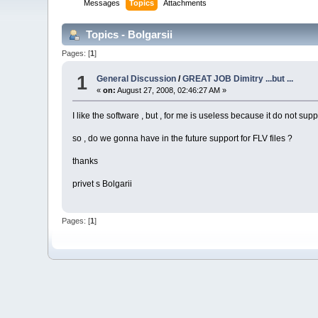
Messages
Topics
Attachments
Topics - Bolgarsii
Pages: [
1
]
1
General Discussion
/
GREAT JOB Dimitry ...but ...
«
on:
August 27, 2008, 02:46:27 AM »
I like the software , but , for me is useless because it do not supp
so , do we gonna have in the future support for FLV files ?
thanks
privet s Bolgarii
Pages: [
1
]