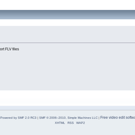
ort FLV files
Free video edit softw
Powered by SMF 2.0 RC3
|
SMF © 2006–2010, Simple Machines LLC
|
XHTML
RSS
WAP2