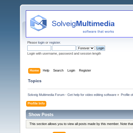
Please
login
or
register
.
Login with username, password and session length
Home
Help
Search
Login
Register
Topics
Solveig Multimedia Forum - Get help for video editing software
»
Profile o
Profile Info
Show Posts
This section allows you to view all posts made by this member. Note th