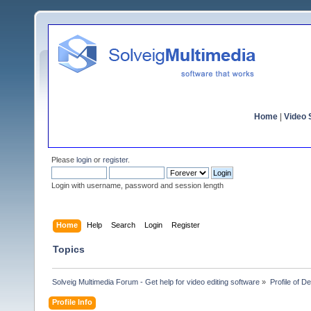
Home
|
Video S
Please
login
or
register
.
Login with username, password and session length
Home
Help
Search
Login
Register
Topics
Solveig Multimedia Forum - Get help for video editing software
»
Profile of D
Profile Info