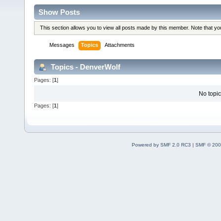
Show Posts
This section allows you to view all posts made by this member. Note that y
Messages
Topics
Attachments
Topics - DenverWolf
Pages: [
1
]
No topic
Pages: [
1
]
Powered by SMF 2.0 RC3
|
SMF © 200