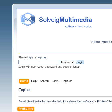
Home
|
Video S
Please
login
or
register
.
Login with username, password and session length
Home
Help
Search
Login
Register
Topics
Solveig Multimedia Forum - Get help for video editing software
»
Profile of P
Profile Info