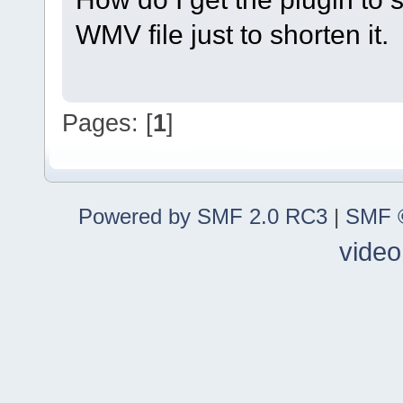
WMV file just to shorten it.
Pages: [
1
]
Powered by SMF 2.0 RC3
|
SMF ©
video