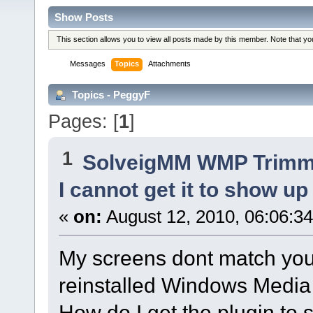
Show Posts
This section allows you to view all posts made by this member. Note that y
Messages
Topics
Attachments
Topics - PeggyF
Pages: [
1
]
1
SolveigMM WMP Trimme
I cannot get it to show up
«
on:
August 12, 2010, 06:06:3
My screens dont match your i
reinstalled Windows Media
How do I get the plugin to s